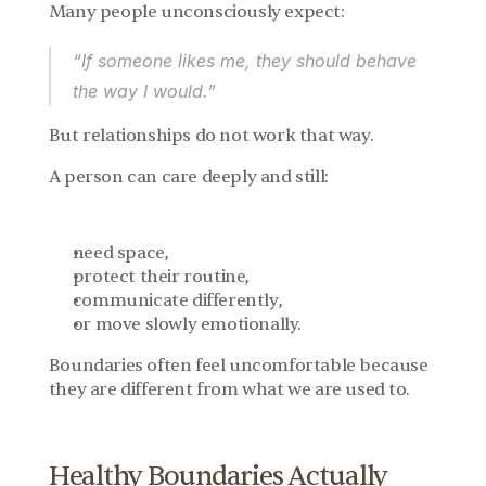
Many people unconsciously expect:
“If someone likes me, they should behave 
the way I would.”
But relationships do not work that way.
A person can care deeply and still:
need space,
protect their routine,
communicate differently,
or move slowly emotionally.
Boundaries often feel uncomfortable because 
they are different from what we are used to.
Healthy Boundaries Actually 