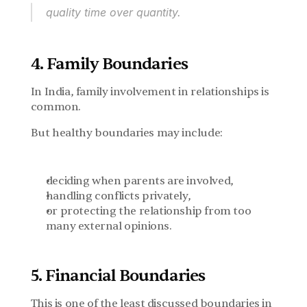
quality time over quantity.
4. Family Boundaries
In India, family involvement in relationships is 
common.
But healthy boundaries may include:
deciding when parents are involved,
handling conflicts privately,
or protecting the relationship from too 
many external opinions.
5. Financial Boundaries
This is one of the least discussed boundaries in 