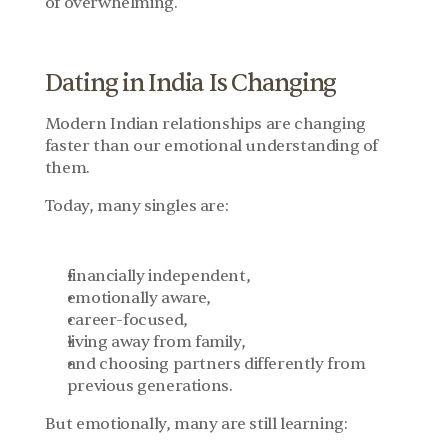
of overwhelming.
Dating in India Is Changing
Modern Indian relationships are changing 
faster than our emotional understanding of 
them.
Today, many singles are:
financially independent,
emotionally aware,
career-focused,
living away from family,
and choosing partners differently from 
previous generations.
But emotionally, many are still learning: