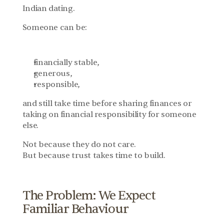
Indian dating.
Someone can be:
financially stable,
generous,
responsible,
and still take time before sharing finances or 
taking on financial responsibility for someone 
else.
Not because they do not care.
But because trust takes time to build.
The Problem: We Expect 
Familiar Behaviour