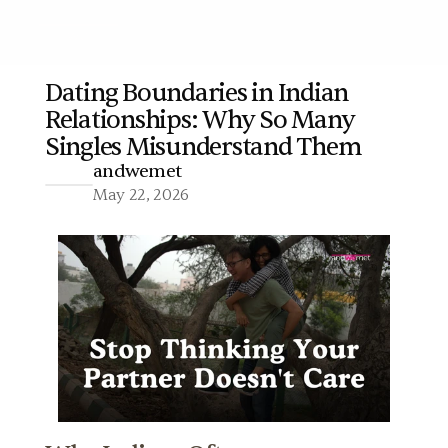
Dating Boundaries in Indian 
Relationships: Why So Many 
More
Singles Misunderstand Them
andwemet
May 22, 2026