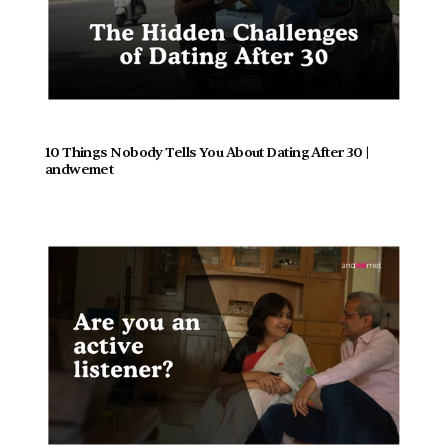
10 Things Nobody Tells You About Dating After 30 | 
andwemet