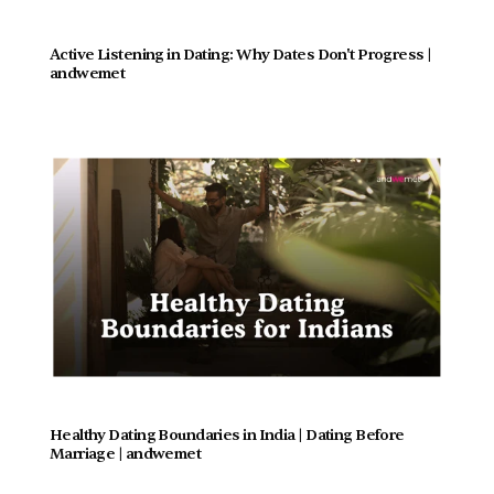
Active Listening in Dating: Why Dates Don't Progress |  
andwemet
Healthy Dating Boundaries in India | Dating Before 
Marriage | andwemet