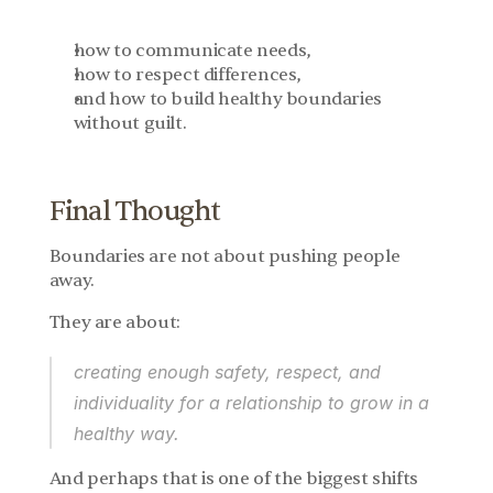
how to communicate needs,
how to respect differences,
and how to build healthy boundaries 
without guilt.
Final Thought
Boundaries are not about pushing people 
away.
They are about:
creating enough safety, respect, and 
individuality for a relationship to grow in a 
healthy way.
And perhaps that is one of the biggest shifts 