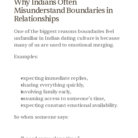
Why Indians Often 
Misunderstand Boundaries in 
Relationships
One of the biggest reasons boundaries feel 
unfamiliar in Indian dating culture is because 
many of us are used to emotional merging.
Examples:
expecting immediate replies,
sharing everything quickly,
involving family early,
assuming access to someone’s time,
expecting constant emotional availability.
So when someone says: