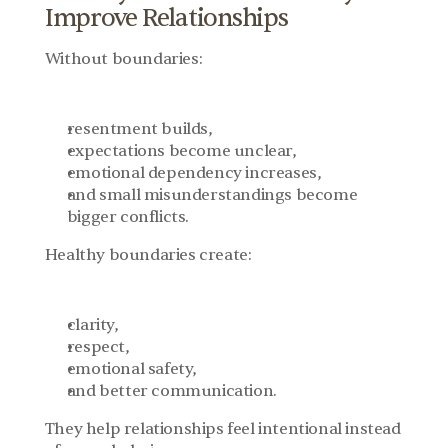
Improve Relationships
Without boundaries:
resentment builds,
expectations become unclear,
emotional dependency increases,
and small misunderstandings become 
bigger conflicts.
Healthy boundaries create:
clarity,
respect,
emotional safety,
and better communication.
They help relationships feel intentional instead 