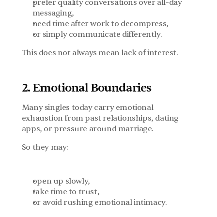
prefer quality conversations over all-day 
messaging,
need time after work to decompress,
or simply communicate differently.
This does not always mean lack of interest.
2. Emotional Boundaries
Many singles today carry emotional 
exhaustion from past relationships, dating 
apps, or pressure around marriage.
So they may:
open up slowly,
take time to trust,
or avoid rushing emotional intimacy.