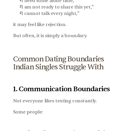
“I need some alone time,”
“I am not ready to share this yet,”
“I cannot talk every night,”
it may feel like rejection.
But often, it is simply a boundary.
Common Dating Boundaries 
Indian Singles Struggle With
1. Communication Boundaries
Not everyone likes texting constantly.
Some people: