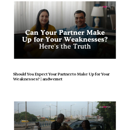
Should You Expect Your Partner to Make Up for Your 
Weaknesses? | andwemet