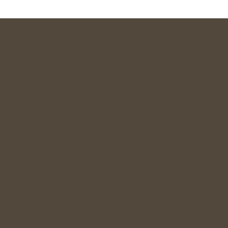
Commitment Focused
Dating for Indians 28+
Relationship Guidance
Singles Meetup
Wedding Gift
Join Community