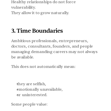
Healthy relationships do not force 
vulnerability.
They allow it to grow naturally.
3. Time Boundaries
Ambitious professionals, entrepreneurs, 
doctors, consultants, founders, and people 
managing demanding careers may not always 
be available.
This does not automatically mean:
they are selfish,
emotionally unavailable,
or uninterested.
Some people value: