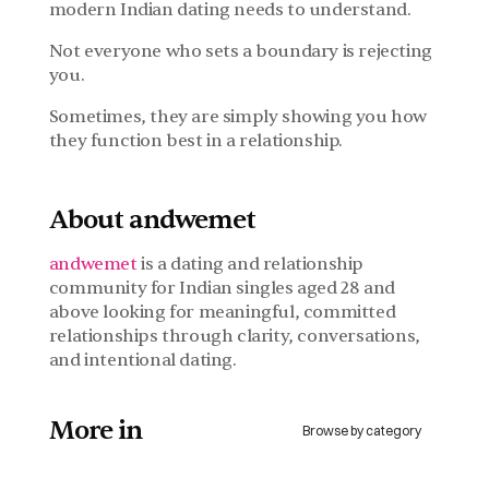
modern Indian dating needs to understand.
Not everyone who sets a boundary is rejecting 
you.
Sometimes, they are simply showing you how 
they function best in a relationship.
About andwemet
andwemet
 is a dating and relationship 
community for Indian singles aged 28 and 
above looking for meaningful, committed 
relationships through clarity, conversations, 
and intentional dating.
More in 
Browse by category