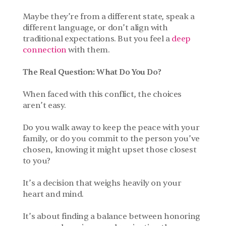
Maybe they’re from a different state, speak a 
different language, or don’t align with 
traditional expectations. But you feel a 
deep 
connection
 with them.
The Real Question: What Do You Do?
When faced with this conflict, the choices 
aren’t easy. 
Do you walk away to keep the peace with your 
family, or do you commit to the person you’ve 
chosen, knowing it might upset those closest 
to you? 
It’s a decision that weighs heavily on your 
heart and mind.
It’s about finding a balance between honoring 