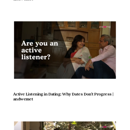
Active Listening in Dating: Why Dates Don't Progress |  
andwemet