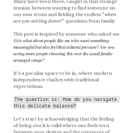
Many have been there, caught in that strange 
tension between wanting to find someone on 
our own terms and fielding the endless “
when 
are you settling down?
” questions from family. 
This post is inspired by someone who asked me 
this 𝒘𝒉𝒂𝒕 𝒂𝒃𝒐𝒖𝒕 𝒑𝒆𝒐𝒑𝒍𝒆 𝒍𝒊𝒌𝒆 𝒎𝒆 𝒘𝒉𝒐 𝒘𝒂𝒏𝒕 𝒔𝒐𝒎𝒆𝒕𝒉𝒊𝒏𝒈 
𝒎𝒆𝒂𝒏𝒊𝒏𝒈𝒇𝒖𝒍 𝒃𝒖𝒕 𝒂𝒍𝒔𝒐 𝒇𝒆𝒆𝒍 𝒕𝒉𝒂𝒕 𝒄𝒖𝒍𝒕𝒖𝒓𝒂𝒍 𝒑𝒓𝒆𝒔𝒔𝒖𝒓𝒆? 𝑨𝒓𝒆 𝒚𝒐𝒖 
𝒔𝒆𝒆𝒊𝒏𝒈 𝒎𝒐𝒓𝒆 𝒑𝒆𝒐𝒑𝒍𝒆 𝒄𝒉𝒐𝒐𝒔𝒊𝒏𝒈 𝒕𝒉𝒊𝒔 𝒐𝒗𝒆𝒓 𝒕𝒉𝒆 𝒖𝒔𝒖𝒂𝒍 𝒇𝒂𝒎𝒊𝒍𝒚-
𝒂𝒓𝒓𝒂𝒏𝒈𝒆𝒅 𝒔𝒆𝒕𝒖𝒑𝒔?
It’s a peculiar space to be in, where modern 
independence clashes with traditional 
expectations. 
The question is: How do you navigate 
this delicate balance?
Let’s start by acknowledging that the feeling 
of being stuck is valid where one feels torn 
between your desires and the pressures of 