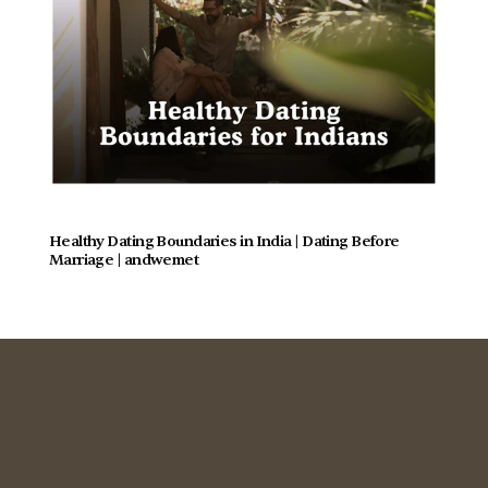
Healthy Dating Boundaries in India | Dating Before 
Marriage | andwemet
Commitment Focused
Dating for Indians 28+