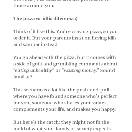
those around you.
The pizza vs. idlis dilemma :)
Think of it like this: You’re craving pizza, so you 
order it. But your parents insist on having idlis 
and sambar instead. 
You go ahead with the pizza, but it comes with 
a side of guilt and grumbling comments about 
“
eating unhealthy
” or “
wasting money.
” Sound 
familiar?
This scenario is a lot like the push-and-pull 
where you have found someone who’s perfect 
for you, someone who shares your values, 
complements your life, and makes you happy.
But here’s the catch: they might not fit the 
mold of what your family or society expects. 