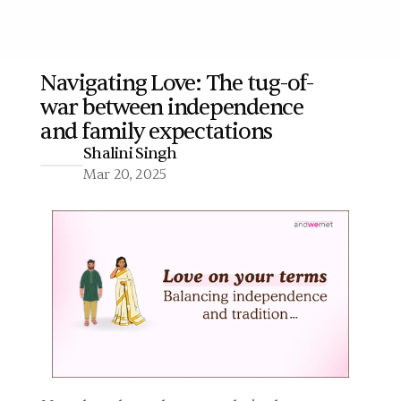
Navigating Love: The tug-of-
war between independence 
More
and family expectations 
Shalini Singh
Mar 20, 2025