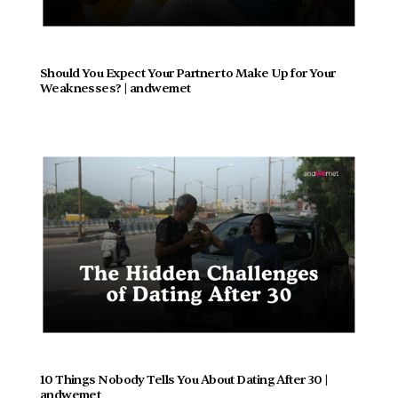
Should You Expect Your Partner to Make Up for Your 
Weaknesses? | andwemet
10 Things Nobody Tells You About Dating After 30 | 
andwemet