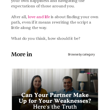
your own happiness and navigating the 
expectations of those around you. 
After all, 
love and life
 is about finding your own 
path, even if it means rewriting the script a 
little along the way.
What do you think, how should it be?
More in 
Browse by category