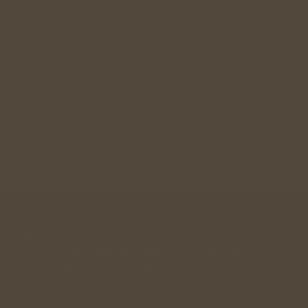
Relationship Guidance
Singles Meetup
Wedding Gift
Join Community
A community designed for singles in their 30s, 40s , 
50s looking for a long term relationship. 
andwemet © 2026