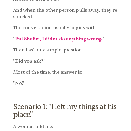
And when the other person pulls away, they're 
shocked.
The conversation usually begins with:
"
But Shalini, I didn't do anything wrong.
"
Then I ask one simple question.
"Did you ask?"
Most of the time, the answer is:
"No."
Scenario 1: "I left my things at his 
place."
A woman told me: