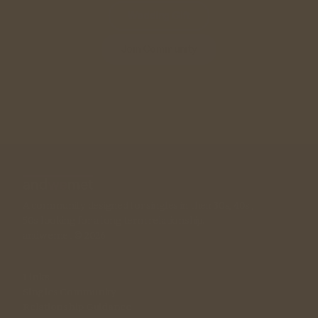
Wedding Gift
Join Community
A community designed for singles in their 30s, 40s , 
50s looking for a long term relationship. 
andwemet © 2026
Links
Singles Community
Relationship Guidance