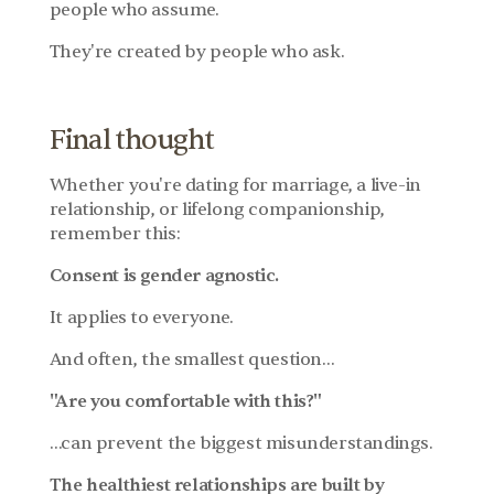
people who assume.
They're created by people who ask.
Final thought
Whether you're dating for marriage, a live-in 
relationship, or lifelong companionship, 
remember this:
Consent is gender agnostic.
It applies to everyone.
And often, the smallest question…
"Are you comfortable with this?"
…can prevent the biggest misunderstandings.
The healthiest relationships are built by 