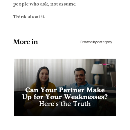
people who ask, not assume.
Think about it.
More in 
Browse by category