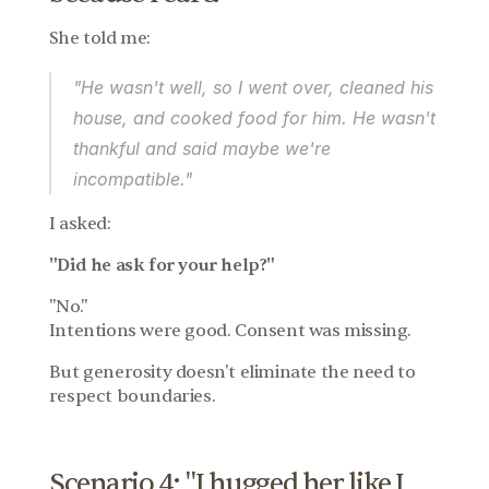
She told me:
"He wasn't well, so I went over, cleaned his 
house, and cooked food for him. He wasn't 
thankful and said maybe we're 
incompatible."
I asked:
"Did he ask for your help?"
"No."
Intentions were good. Consent was missing.
But generosity doesn't eliminate the need to 
respect boundaries.
Scenario 4: "I hugged her like I 