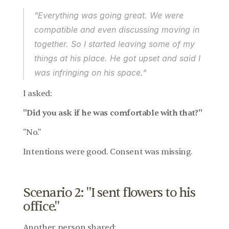
"Everything was going great. We were 
compatible and even discussing moving in 
together. So I started leaving some of my 
things at his place. He got upset and said I 
was infringing on his space."
I asked:
"Did you ask if he was comfortable with that?"
"No."
Intentions were good. Consent was missing.
Scenario 2: "I sent flowers to his 
office."
Another person shared: