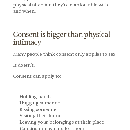
physical affection they're comfortable with 
and when.
Consent is bigger than physical 
intimacy
Many people think consent only applies to sex.
It doesn't.
Consent can apply to:
Holding hands
Hugging someone
Kissing someone
Visiting their home
Leaving your belongings at their place
Cooking or cleaning for them