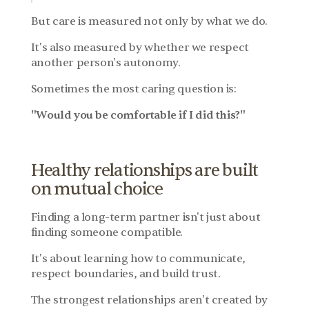
But care is measured not only by what we do.
It's also measured by whether we respect 
another person's autonomy.
Sometimes the most caring question is:
"Would you be comfortable if I did this?"
Healthy relationships are built 
on mutual choice
Finding a long-term partner isn't just about 
finding someone compatible.
It's about learning how to communicate, 
respect boundaries, and build trust.
The strongest relationships aren't created by 