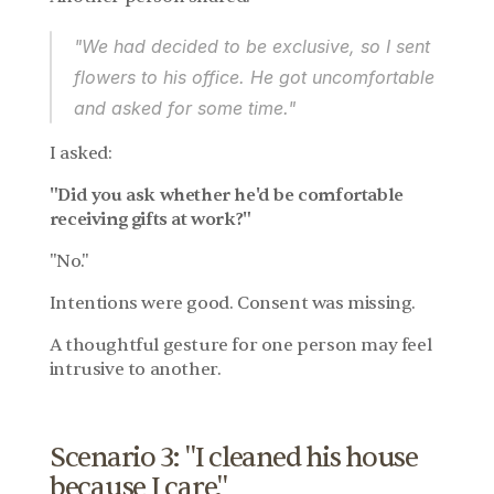
"We had decided to be exclusive, so I sent 
flowers to his office. He got uncomfortable 
and asked for some time."
I asked:
"Did you ask whether he'd be comfortable 
receiving gifts at work?"
"No."
Intentions were good. Consent was missing.
A thoughtful gesture for one person may feel 
intrusive to another.
Scenario 3: "I cleaned his house 
because I care."