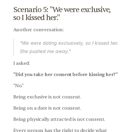
Scenario 5: "We were exclusive, 
so I kissed her."
Another conversation:
"We were dating exclusively, so I kissed her. 
She pushed me away."
I asked:
"Did you take her consent before kissing her?"
"No."
Being exclusive is not consent.
Being on a date is not consent.
Being physically attracted is not consent.
Every person has the right to decide what 