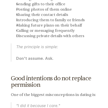
Sending gifts to their office
Posting photos of them online
Sharing their contact details
Introducing them to family or friends
Making future plans on their behalf
Calling or messaging frequently
Discussing private details with others
The principle is simple:
Don't assume. Ask.
Good intentions do not replace 
permission
One of the biggest misconceptions in dating is:
"I did it because I care."