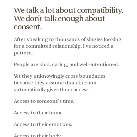
We talk a lot about compatibility. 
We don't talk enough about 
consent.
After speaking to thousands of singles looking 
for a committed relationship, I've noticed a 
pattern.
People are kind, caring, and well-intentioned.
Yet they unknowingly cross boundaries 
because they assume that affection 
automatically gives them access.
Access to someone's time.
Access to their home.
Access to their emotions.
Access to their body.