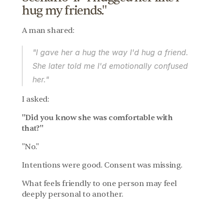
hug my friends."
A man shared:
"I gave her a hug the way I'd hug a friend. 
She later told me I'd emotionally confused 
her."
I asked:
"Did you know she was comfortable with 
that?"
"No."
Intentions were good. Consent was missing.
What feels friendly to one person may feel 
deeply personal to another.