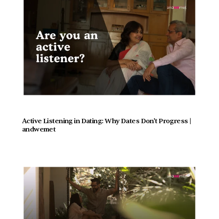
Active Listening in Dating: Why Dates Don't Progress |  
andwemet