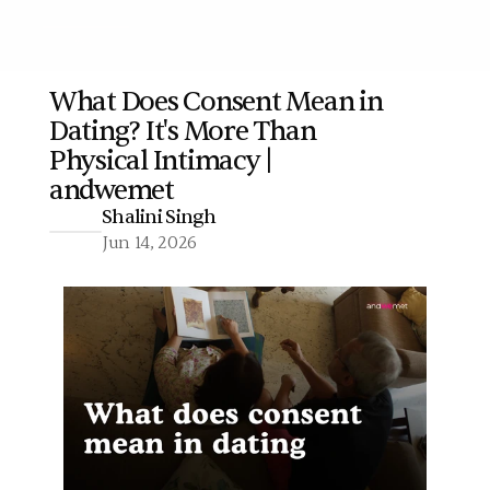
What Does Consent Mean in 
Dating? It's More Than 
More
Physical Intimacy | 
andwemet
Shalini Singh
Jun 14, 2026