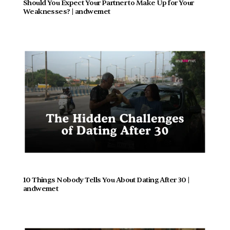
Should You Expect Your Partner to Make Up for Your 
Weaknesses? | andwemet
10 Things Nobody Tells You About Dating After 30 | 
andwemet