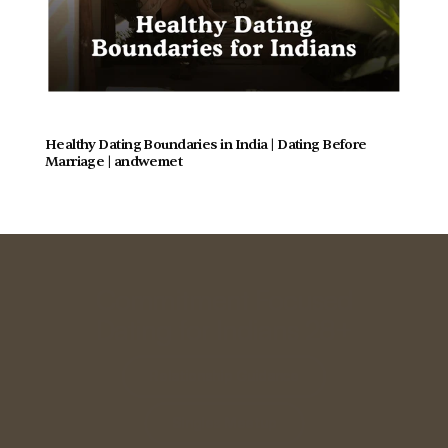
Healthy Dating Boundaries in India | Dating Before 
Marriage | andwemet
Commitment Focused
Dating for Indians 28+
Relationship Guidance
Singles Meetup