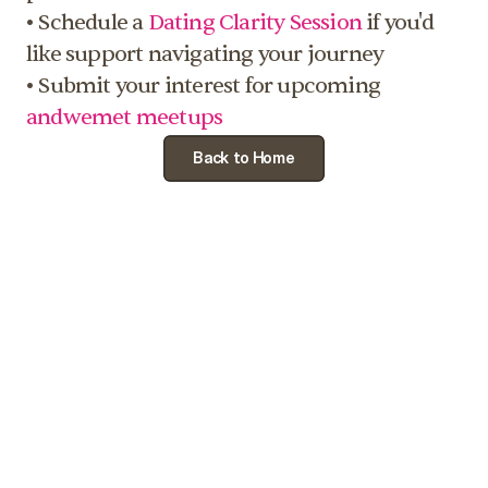
• Schedule a 
Dating Clarity Session
 if you'd 
like support navigating your journey
• Submit your interest for upcoming 
andwemet meetups
Back to Home