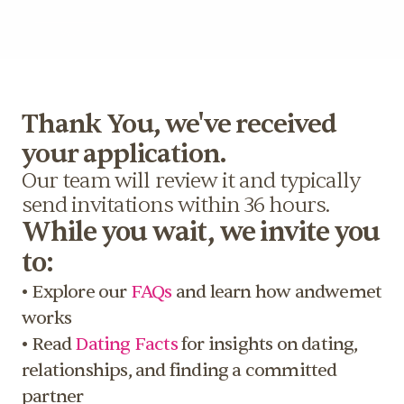
More
Thank You, we've received 
your application.
Our team will review it and typically 
send invitations within 36 hours.
While you wait, we invite you 
to: 
• Explore our 
FAQs
 and learn how andwemet 
works 
• Read 
Dating Facts
 for insights on dating, 
relationships, and finding a committed 
partner 