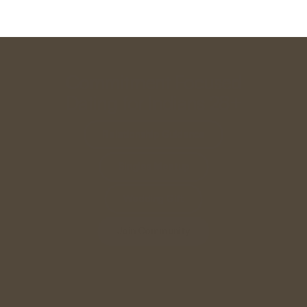
Commitment Focused
Dating for Indians 28+
Relationship Guidance
Singles Meetup
Wedding Gift
Join Community