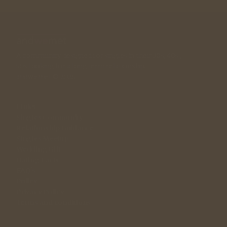
A community designed for singles in their 30s, 40s , 
50s looking for a long term relationship. 
andwemet © 2026
Links
Singles Community
Relationship Guidance
Singles Meetup
Wedding Gift
Dating Facts
FAQ's
Policy
Privacy Policy
Terms and conditions