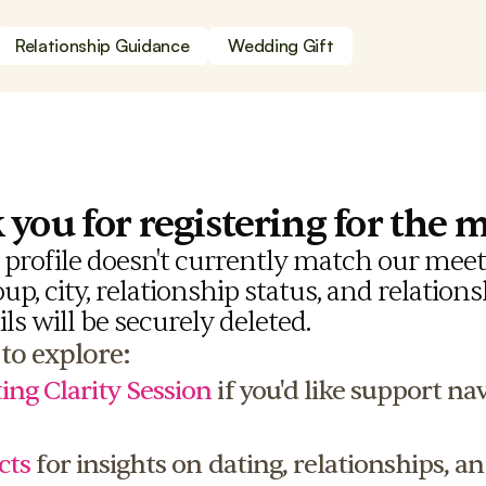
Relationship Guidance
Wedding Gift
you for registering for the 
r profile doesn't currently match our meetu
p, city, relationship status, and relationsh
ils will be securely deleted.
to explore:
ing Clarity Session
 if you'd like support na
cts
 for insights on dating, relationships, an