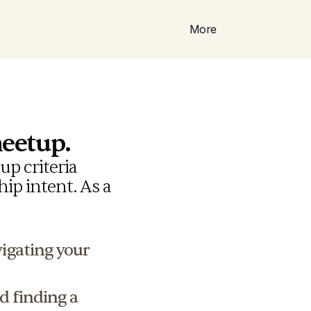
More
meetup.
p criteria 
ip intent. As a 
vigating your 
d finding a 