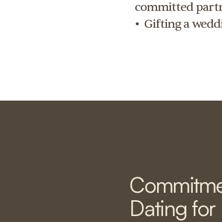
committed partn
•  Gifting a wedd
Commitme
Dating for