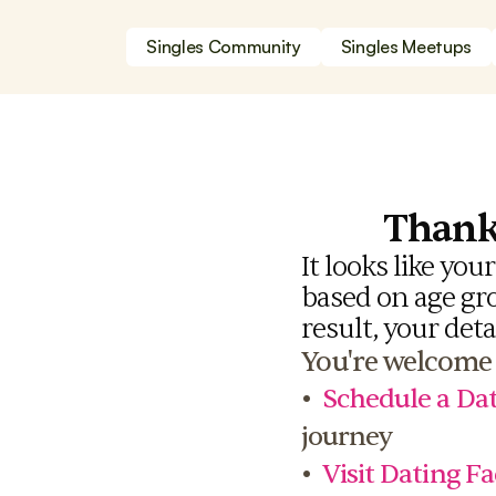
Singles Community
Singles Meetups
Thank 
It looks like you
based on age grou
result, your deta
You're welcome 
•  
Schedule a Dat
journey
•  
Visit Dating Fa