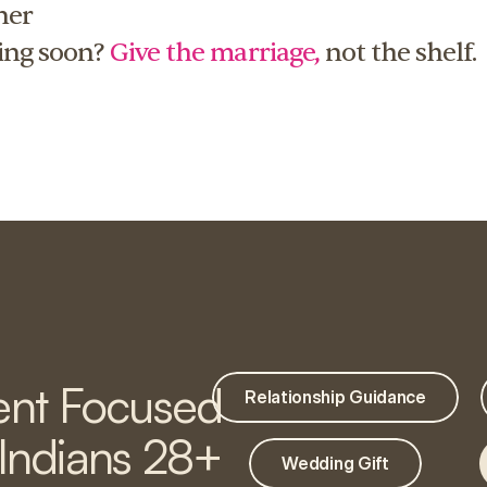
er 
ing soon? 
Give the marriage,
 not the shelf.
nt Focused
Relationship Guidance
 Indians 28+
Wedding Gift