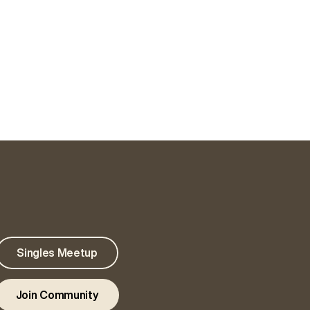
Singles Meetup
Join Community