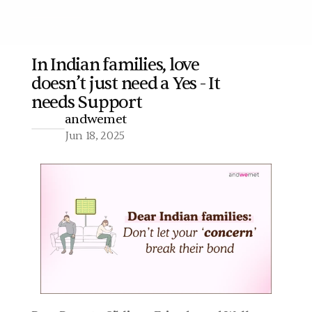
In Indian families, love 
doesn’t just need a Yes - It 
More
needs Support  
andwemet
Jun 18, 2025