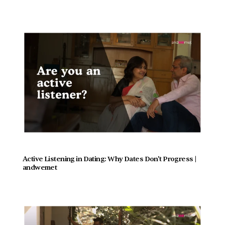
Active Listening in Dating: Why Dates Don't Progress |  
andwemet