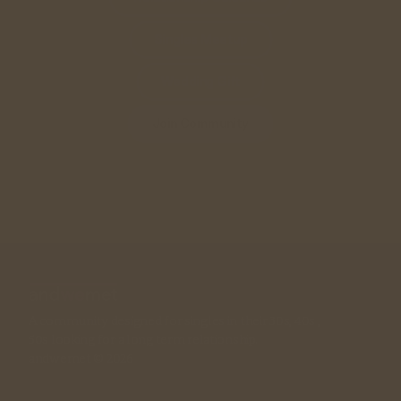
Singles Meetup
Wedding Gift
Join Community
A community designed for singles in their 30s, 40s , 
50s looking for a long term relationship. 
andwemet © 2026