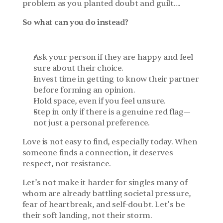
problem as you planted doubt and guilt....
So what can you do instead?
Ask your person if they are happy and feel 
sure about their choice.
Invest time in getting to know their partner 
before forming an opinion.
Hold space, even if you feel unsure.
Step in only if there is a genuine red flag—
not just a personal preference.
Love is not easy to find, especially today. When 
someone finds a connection, it deserves 
respect, not resistance.
Let’s not make it harder for singles many of 
whom are already battling societal pressure, 
fear of heartbreak, and self-doubt. Let’s be 
their soft landing, not their storm.