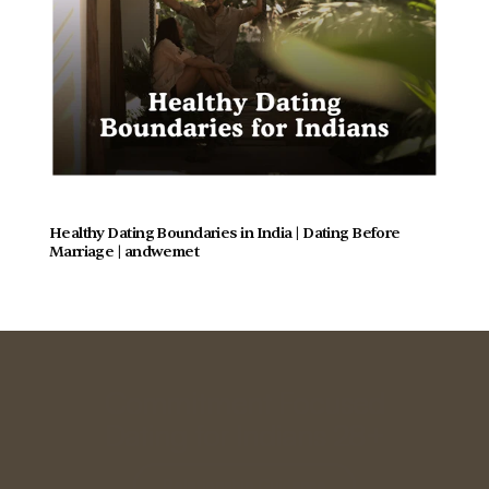
Healthy Dating Boundaries in India | Dating Before 
Marriage | andwemet
Commitment Focused
Dating for Indians 28+
Relationship Guidance