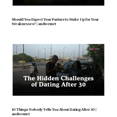
Should You Expect Your Partner to Make Up for Your 
Weaknesses? | andwemet
10 Things Nobody Tells You About Dating After 30 | 
andwemet