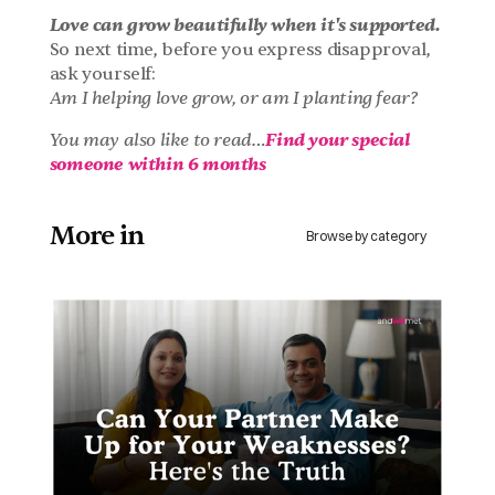
Love can grow beautifully when it's supported.
So next time, before you express disapproval, 
ask yourself:
Am I helping love grow, or am I planting fear?
Find your special 
You may also like to read…
someone within 6 months
More in 
Browse by category