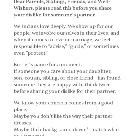
Dear Parents, Siblings, Friends, and Well-
Wishers. please read this before you share 
your dislike for someone’s partner
We Indians love deeply. We show up for our 
people, we involve ourselves in their lives, and 
when it comes to love or marriage, we feel 
responsible to “advise,” “guide,” or sometimes 
even “protect.”
But let’s pause for a moment.
If someone you care about your daughter, 
son, cousin, sibling, or close friend—has found 
someone they are happy with, think twice 
before sharing your dislike for their partner.
We know your concern comes from a good 
place.
Maybe you don’t like the way their partner 
dresses.
Maybe their background doesn’t match what 