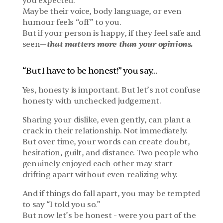
you expected.
Maybe their voice, body language, or even 
humour feels “off” to you.
But if your person is happy, if they feel safe and 
that matters more than your opinions.
seen—
“But I have to be honest!” you say...
Yes, honesty is important. But let’s not confuse 
honesty with unchecked judgement.
Sharing your dislike, even gently, can plant a 
crack in their relationship. Not immediately. 
But over time, your words can create doubt, 
hesitation, guilt, and distance. Two people who 
genuinely enjoyed each other may start 
drifting apart without even realizing why.
And if things do fall apart, you may be tempted 
to say “I told you so.”
But now let’s be honest - were you part of the 