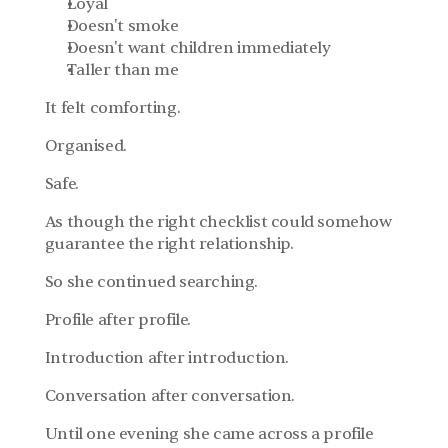
Loyal
Doesn't smoke
Doesn't want children immediately
Taller than me
It felt comforting.
Organised.
Safe.
As though the right checklist could somehow 
guarantee the right relationship.
So she continued searching.
Profile after profile.
Introduction after introduction.
Conversation after conversation.
Until one evening she came across a profile 