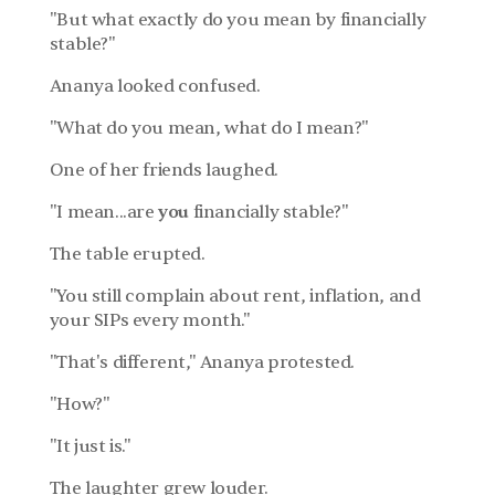
"But what exactly do you mean by financially 
stable?"
Ananya looked confused.
"What do you mean, what do I mean?"
One of her friends laughed.
"I mean...are 
you
 financially stable?"
The table erupted.
"You still complain about rent, inflation, and 
your SIPs every month."
"That's different," Ananya protested.
"How?"
"It just is."
The laughter grew louder.