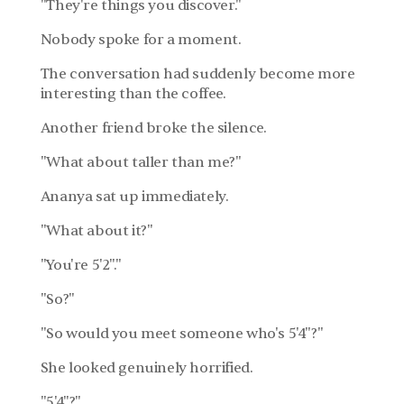
"They're things you discover."
Nobody spoke for a moment.
The conversation had suddenly become more 
interesting than the coffee.
Another friend broke the silence.
"What about taller than me?"
Ananya sat up immediately.
"What about it?"
"You're 5'2"."
"So?"
"So would you meet someone who's 5'4"?"
She looked genuinely horrified.
"5'4"?"