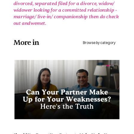
divorced, separated filed for a divorce, widow/ 
widower looking for a committed relationship - 
marriage/ live-in/ companionship then do check 
out andwemet.
More in 
Browse by category