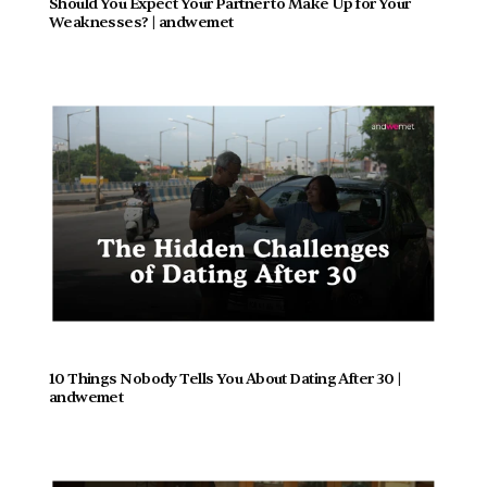
Should You Expect Your Partner to Make Up for Your 
Weaknesses? | andwemet
10 Things Nobody Tells You About Dating After 30 | 
andwemet