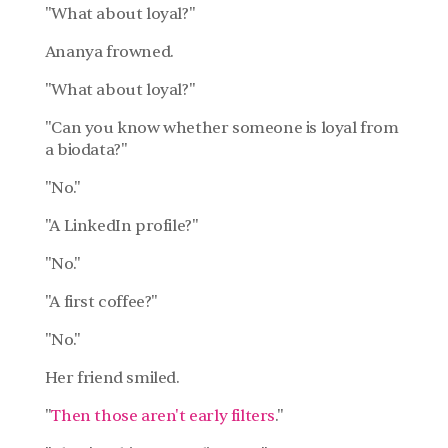
"What about loyal?"
Ananya frowned.
"What about loyal?"
"Can you know whether someone is loyal from 
a biodata?"
"No."
"A LinkedIn profile?"
"No."
"A first coffee?"
"No."
Her friend smiled.
"
Then those aren't early filters
."