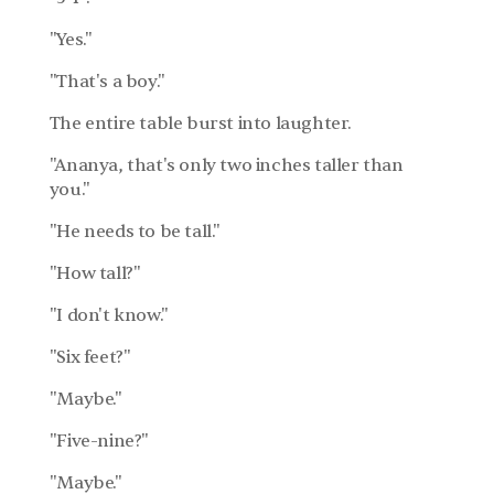
"Yes."
"That's a boy."
The entire table burst into laughter.
"Ananya, that's only two inches taller than 
you."
"He needs to be tall."
"How tall?"
"I don't know."
"Six feet?"
"Maybe."
"Five-nine?"
"Maybe."