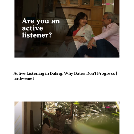
Active Listening in Dating: Why Dates Don't Progress |  
andwemet