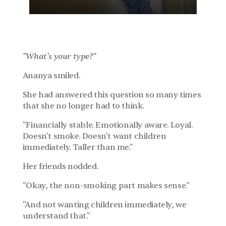
Chapter 1: The List
"What's your type?"
Ananya smiled.
She had answered this question so many times 
that she no longer had to think.
"Financially stable. Emotionally aware. Loyal. 
Doesn't smoke. Doesn't want children 
immediately. Taller than me."
Her friends nodded.
"Okay, the non-smoking part makes sense."
"And not wanting children immediately, we 
understand that."