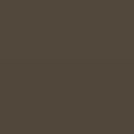
Wedding Gift
Join Community
A community designed for singles in their 30s, 40s , 
50s looking for a long term relationship. 
andwemet © 2026
Links
Singles Community
Relationship Guidance