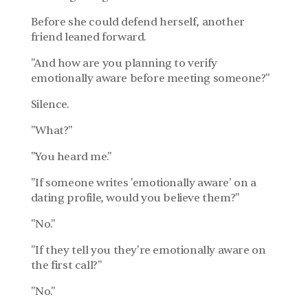
Before she could defend herself, another 
friend leaned forward.
"And how are you planning to verify 
emotionally aware before meeting someone?"
Silence.
"What?"
"You heard me."
"If someone writes 'emotionally aware' on a 
dating profile, would you believe them?"
"No."
"If they tell you they're emotionally aware on 
the first call?"
"No."