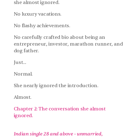
she almost ignored.
No luxury vacations.
No flashy achievements.
No carefully crafted bio about being an 
entrepreneur, investor, marathon runner, and 
dog father.
Just...
Normal.
She nearly ignored the introduction.
Almost.
Chapter 2: The conversation she almost 
ignored.
Indian single 28 and above - unmarried, 