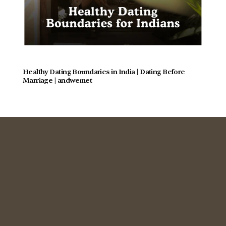
Healthy Dating Boundaries in India | Dating Before 
Marriage | andwemet
Commitment Focused
Dating for Indians 28+
Relationship Guidance
Singles Meetup