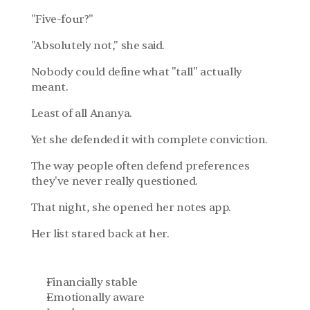
"Five-four?"
"Absolutely not," she said.
Nobody could define what "tall" actually 
meant.
Least of all Ananya.
Yet she defended it with complete conviction.
The way people often defend preferences 
they've never really questioned.
That night, she opened her notes app.
Her list stared back at her.
Financially stable
Emotionally aware