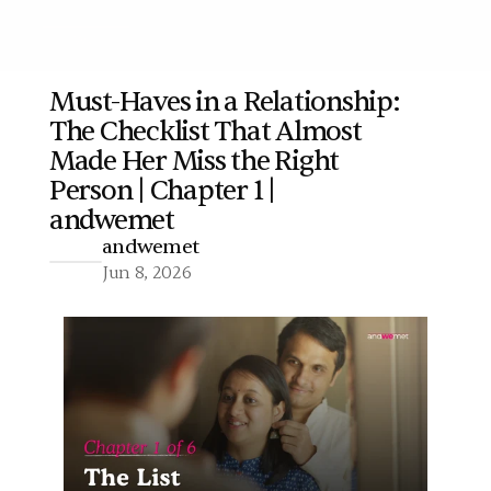
Must-Haves in a Relationship: 
The Checklist That Almost 
More
Made Her Miss the Right 
Person | Chapter 1 | 
andwemet
andwemet
Jun 8, 2026