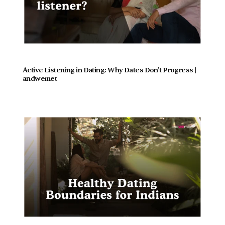
Active Listening in Dating: Why Dates Don't Progress |  
andwemet