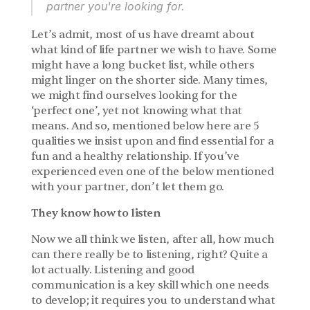
partner you're looking for.
Let’s admit, most of us have dreamt about 
what kind of life partner we wish to have. Some 
might have a long bucket list, while others 
might linger on the shorter side. Many times, 
we might find ourselves looking for the 
‘perfect one’, yet not knowing what that 
means. And so, mentioned below here are 5 
qualities we insist upon and find essential for a 
fun and a healthy relationship. If you’ve 
experienced even one of the below mentioned 
with your partner, don’t let them go.
They know how to listen
Now we all think we listen, after all, how much 
can there really be to listening, right? Quite a 
lot actually. Listening and good 
communication is a key skill which one needs 
to develop; it requires you to understand what 