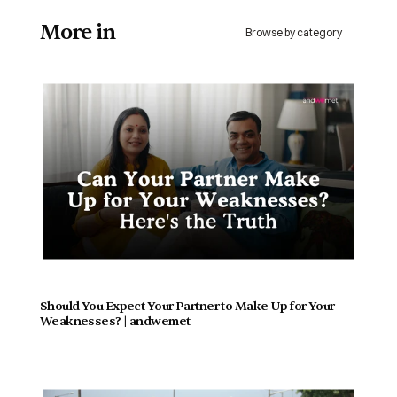
More in 
Browse by category
Should You Expect Your Partner to Make Up for Your 
Weaknesses? | andwemet