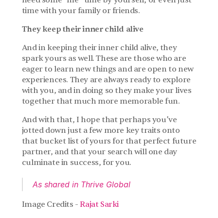
need some “me” time by yourself, or even just 
time with your family or friends.
They keep their inner child alive
And in keeping their inner child alive, they 
spark yours as well. These are those who are 
eager to learn new things and are open to new 
experiences. They are always ready to explore 
with you, and in doing so they make your lives 
together that much more memorable fun.
And with that, I hope that perhaps you’ve 
jotted down just a few more key traits onto 
that bucket list of yours for that perfect future 
partner, and that your search will one day 
culminate in success, for you.
As shared in Thrive Global
Image Credits - 
Rajat Sarki