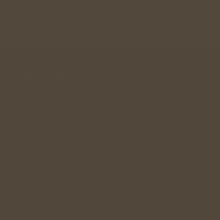
A community designed for singles in their 30s, 40s , 
50s looking for a long term relationship. 
andwemet © 2026
Links
Singles Community
Relationship Guidance
Singles Meetup
Wedding Gift
Dating Facts
FAQ's
Policy