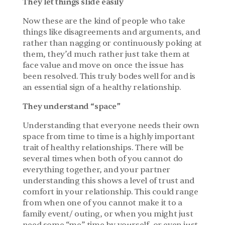
They let things slide easily
Now these are the kind of people who take 
things like disagreements and arguments, and 
rather than nagging or continuously poking at 
them, they’d much rather just take them at 
face value and move on once the issue has 
been resolved. This truly bodes well for and is 
an essential sign of a healthy relationship.
They understand “space”
Understanding that everyone needs their own 
space from time to time is a highly important 
trait of healthy relationships. There will be 
several times when both of you cannot do 
everything together, and your partner 
understanding this shows a level of trust and 
comfort in your relationship. This could range 
from when one of you cannot make it to a 
family event/ outing, or when you might just 