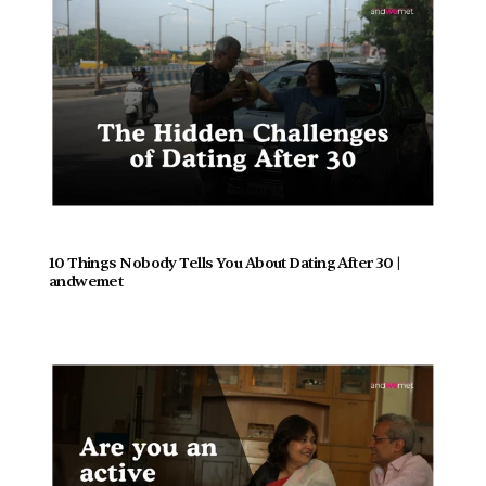
10 Things Nobody Tells You About Dating After 30 | 
andwemet