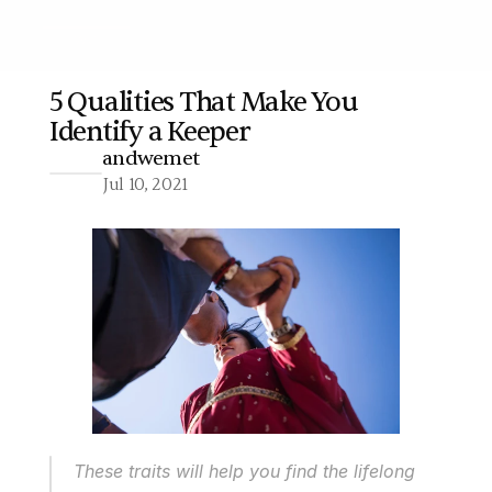
5 Qualities That Make You 
Identify a Keeper
More
andwemet
Jul 10, 2021
These traits will help you find the lifelong 