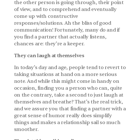
the other person is going through, their point 
of view, and to comprehend and eventually 
come up with constructive 
responses/solutions. Ah the bliss of good 
communication! Fortunately, many do and if 
you find a partner that actually listens, 
chances are: they’re a keeper.
They can laugh at themselves
In today’s day and age, people tend to revert to 
taking situations at hand on a more serious 
note. And while this might come in handy on 
occasion, finding you a person who can, quite 
on the contrary, take a second to just laugh at 
themselves and breathe? That’s the real trick, 
and we assure you that finding a partner with a 
great sense of humor really does simplify 
things and makes a relationship sail so much 
smoother.