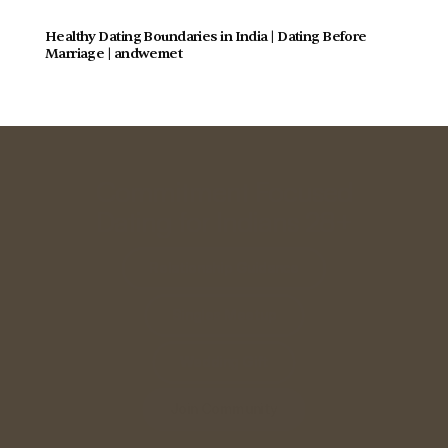
Healthy Dating Boundaries in India | Dating Before 
Marriage | andwemet
Commitment Focused
Dating for Indians 28+
Relationship Guidance
Singles Meetup
Wedding Gift
Join Community