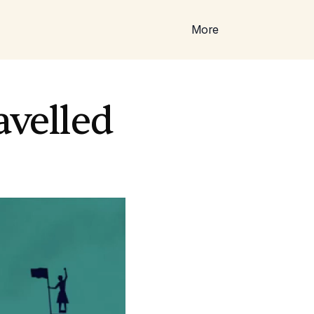
More
avelled