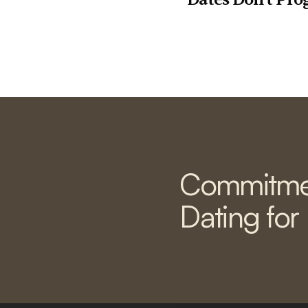
Commitme
Dating for