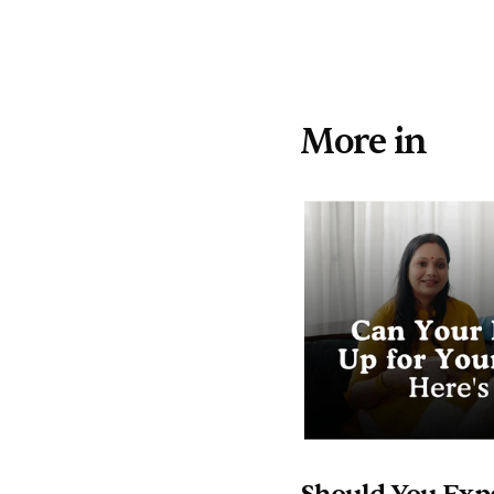
More in 