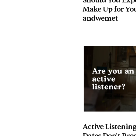
Should You Expe
Make Up for You
andwemet
Active Listening
Dates Don't Pro