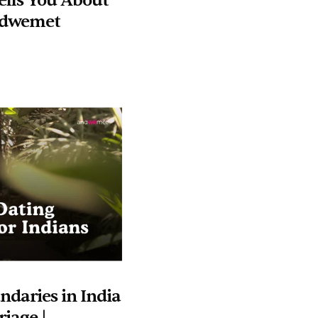
lls You About 
andwemet
daries in India 
iage | 