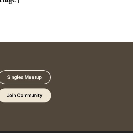
Singles Meetup
Join Community