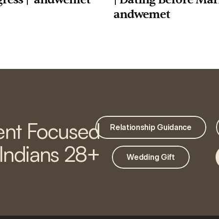
andwemet
nt Focused
Relationship Guidance
 Indians 28+
Wedding Gift