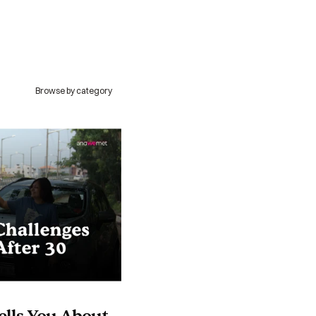
Browse by category