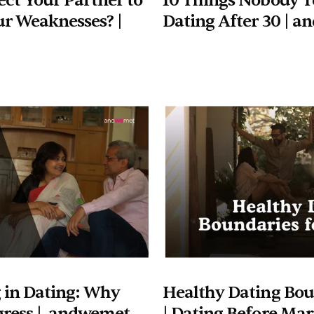
ct Your Partner to 
10 Things Nobody Te
r Weaknesses? | 
Dating After 30 | 
 in Dating: Why 
Healthy Dating Boun
gress |  andwemet
| Dating Before Marr