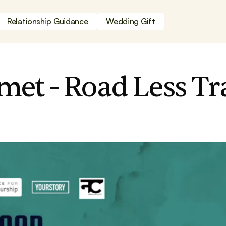
Relationship Guidance
Wedding Gift
et - Road Less Tr