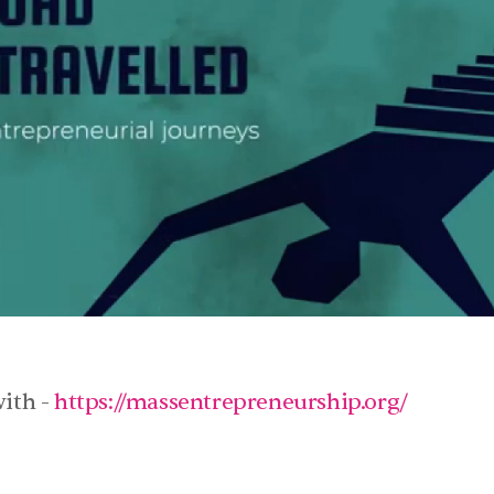
ith - 
https://massentrepreneurship.org/