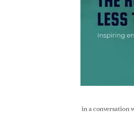
in a conversation w