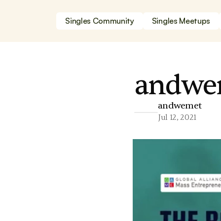
Singles Community
Singles Meetups
andwem
andwemet
Jul 12, 2021