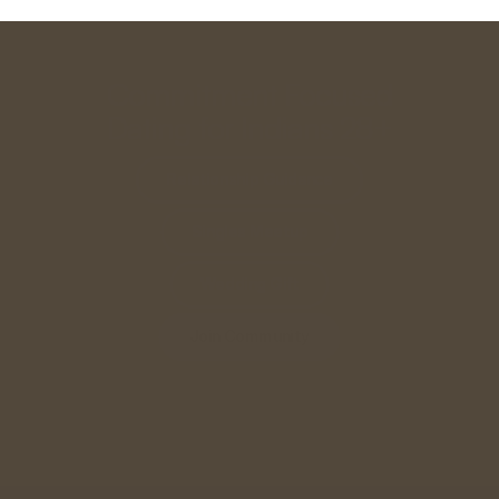
Commitment Focused
Dating for Indians 28+
Relationship Guidance
Singles Meetup
Wedding Gift
Join Community