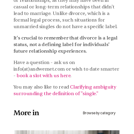
or relationships, as they may have been in 
casual or long-term relationships that didn't 
lead to marriage. Unlike divorce, which is a 
formal legal process, such situations for 
unmarried singles do not have a specific label.
It's crucial to remember that divorce is a legal 
status, not a defining label for individuals' 
future relationship experiences.
Have a question - ask us on 
info(at)andwemet.com or wish to date smarter 
- 
book a slot with us here
.
You may also like to read 
Clarifying ambiguity 
surrounding the definition of "single."
More in 
Browse by category