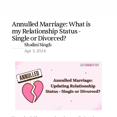
Annulled Marriage: What is 
my Relationship Status - 
More
Single or Divorced?
Shalini Singh
Apr 3, 2024