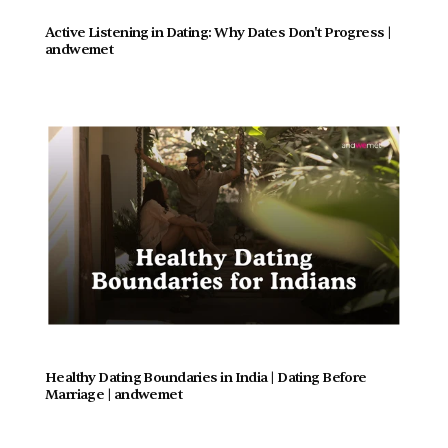
Active Listening in Dating: Why Dates Don't Progress |  
andwemet
Healthy Dating Boundaries in India | Dating Before 
Marriage | andwemet