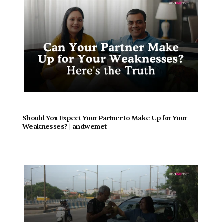
Should You Expect Your Partner to Make Up for Your 
Weaknesses? | andwemet