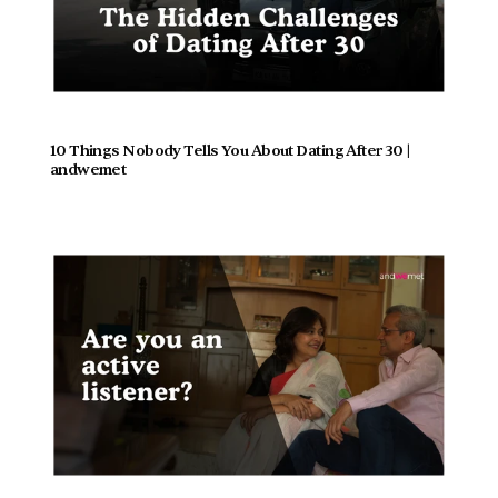
10 Things Nobody Tells You About Dating After 30 | 
andwemet