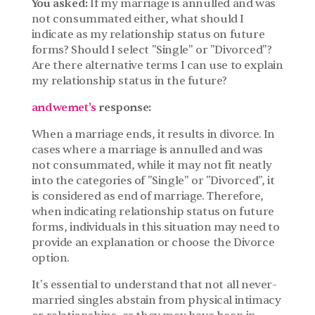
You asked: 
If my marriage is annulled and was 
not consummated either, what should I 
indicate as my relationship status on future 
forms? Should I select "Single" or "Divorced"? 
Are there alternative terms I can use to explain 
my relationship status in the future?
andwemet's
 response:
When a marriage ends, it results in divorce. In 
cases where a marriage is annulled and was 
not consummated, while it may not fit neatly 
into the categories of "Single" or "Divorced", it 
is considered as end of marriage. Therefore, 
when indicating relationship status on future 
forms, individuals in this situation may need to 
provide an explanation or choose the Divorce 
option.
It's essential to understand that not all never-
married singles abstain from physical intimacy 