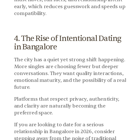
early, which reduces guesswork and speeds up 
compatibility.
4. The Rise of Intentional Dating 
in Bangalore
The city has a quiet yet strong shift happening. 
More singles are choosing fewer but deeper 
conversations. They want quality interactions, 
emotional maturity, and the possibility of a real 
future.
Platforms that respect privacy, authenticity, 
and clarity are naturally becoming the 
preferred space.
If you are looking to date for a serious 
relationship in Bangalore in 2026, consider 
stepping away from the noise of traditional 