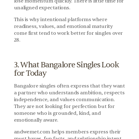
lose momentum quickly. There is little time for 
unaligned expectations.
This is why intentional platforms where 
readiness, values, and emotional maturity 
come first tend to work better for singles over 
28.
3. What Bangalore Singles Look 
for Today
Bangalore singles often express that they want 
a partner who understands ambition, respects 
independence, and values communication. 
They are not looking for perfection but for 
someone who is grounded, kind, and 
emotionally aware.
andwemet.com helps members express their 
must haves, fun facts, and relationship intent 