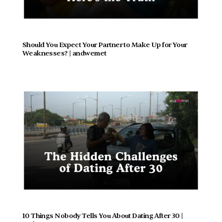
Should You Expect Your Partner to Make Up for Your 
Weaknesses? | andwemet
10 Things Nobody Tells You About Dating After 30 | 