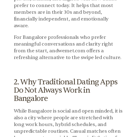
prefer to connect today. It helps that most 
members are in their 30s and beyond, 
financially independent, and emotionally 
aware.
For Bangalore professionals who prefer 
meaningful conversations and clarity right 
from the start, andwemet.com offers a 
refreshing alternative to the swipe led culture.
2. Why Traditional Dating Apps 
Do Not Always Work in 
Bangalore
While Bangalore is social and open minded, it is 
also a city where people are stretched with 
long work hours, hybrid schedules, and 
unpredictable routines. Casual matches often 