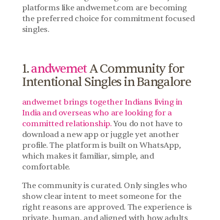
platforms like andwemet.com are becoming 
the preferred choice for commitment focused 
singles.
1. 
andwemet
 A Community for 
Intentional Singles in Bangalore
andwemet brings together Indians living in 
India and overseas who are looking for a 
committed relationship. 
You do not have to 
download a new app or juggle yet another 
profile. The platform is built on WhatsApp, 
which makes it familiar, simple, and 
comfortable.
The community is curated. Only singles who 
show clear intent to meet someone for the 
right reasons are approved. The experience is 
private, human, and aligned with how adults 