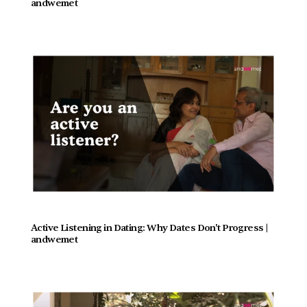
andwemet
Active Listening in Dating: Why Dates Don't Progress |  
andwemet