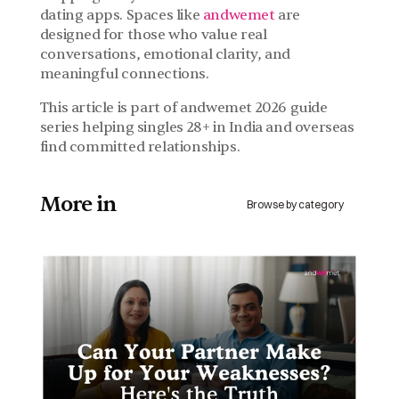
dating apps. Spaces like 
andwemet 
are 
designed for those who value real 
conversations, emotional clarity, and 
meaningful connections.
This article is part of andwemet 2026 guide 
series helping singles 28+ in India and overseas 
find committed relationships.
More in 
Browse by category