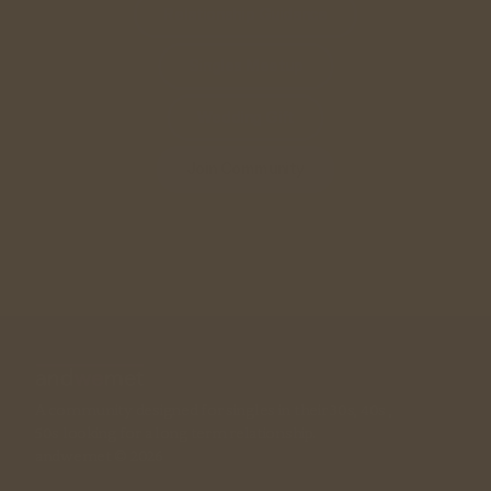
Relationship Guidance
Singles Meetup
Wedding Gift
Join Community
A community designed for singles in their 30s, 40s , 
50s looking for a long term relationship. 
andwemet © 2026