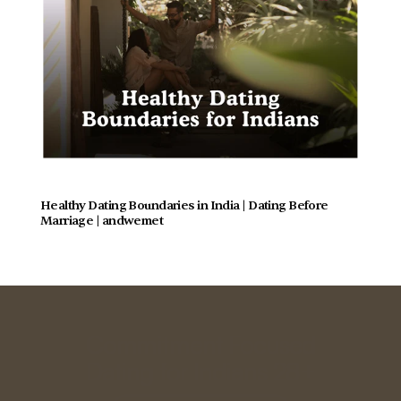
Healthy Dating Boundaries in India | Dating Before 
Marriage | andwemet
Commitment Focused
Dating for Indians 28+