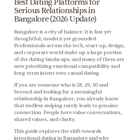
Best Dating Platforms for 
Serious Relationships in 
Bangalore (2026 Update)
Bangalore is a city of balance. It is fast yet 
thoughtful, modern yet grounded. 
Professionals across the tech, start-up, design, 
and corporate world make up a large portion 
of the dating landscape, and many of them are 
now prioritizing emotional compatibility and 
long-term intent over casual dating.
If you are someone who is 28, 29, 30 and 
beyond and looking for a meaningful 
relationship in Bangalore, you already know 
that endless swiping rarely leads to genuine 
connection. People here value conversations, 
shared values, and clarity.
This guide explores the shift towards 
intentional dating in Bangalore and why 