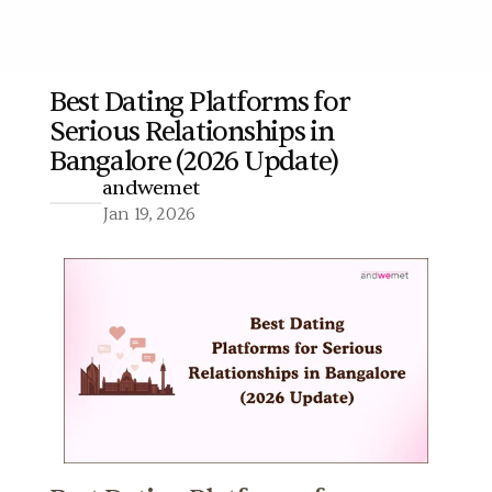
Best Dating Platforms for 
Serious Relationships in 
More
Bangalore (2026 Update)
andwemet
Jan 19, 2026