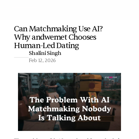
Can Matchmaking Use AI? 
Why andwemet Chooses 
More
Human-Led Dating 
Shalini Singh
Feb 12, 2026