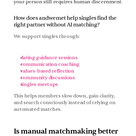
your person still requires human discernment
.
How does andwemet help singles find the 
right partner without AI matching?
We support singles through:
dating guidance sessions
communication coaching
values-based reflection
community discussions
singles meetups
This helps members slow down, gain clarity, 
and search consciously instead of relying on 
automated matches.
Is manual matchmaking better 