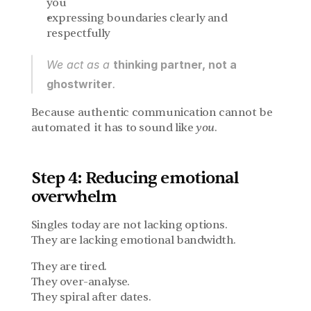
you
expressing boundaries clearly and 
respectfully
We act as a 
thinking partner, not a 
ghostwriter
.
Because authentic communication cannot be 
automated  it has to sound like 
you
.
Step 4: Reducing emotional 
overwhelm
Singles today are not lacking options.
They are lacking emotional bandwidth.
They are tired.
They over-analyse.
They spiral after dates.