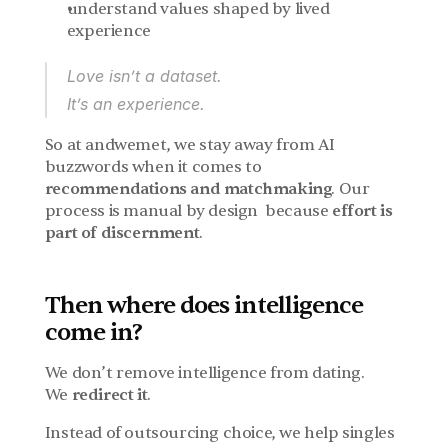
understand values shaped by lived 
experience
Love isn’t a dataset.
It’s an experience.
So at andwemet, we stay away from AI 
buzzwords when it comes to 
recommendations and matchmaking
. Our 
process is manual by design  because 
effort is 
part of discernment
.
Then where does intelligence 
come in?
We don’t remove intelligence from dating.
We 
redirect it
.
Instead of outsourcing choice, we help singles 