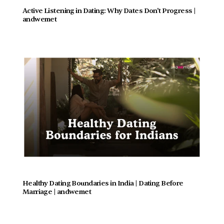
Active Listening in Dating: Why Dates Don't Progress |  
andwemet
Healthy Dating Boundaries in India | Dating Before 
Marriage | andwemet