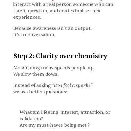
interact with a real person someone who can 
listen, question, and contextualise their 
experiences.
Because awareness isn’t an output.
It’s a conversation.
Step 2: Clarity over chemistry
Most dating today speeds people up.
We slow them down.
Instead of asking 
“Do I feel a spark?”
we ask better questions:
What am I feeling  interest, attraction, or 
validation?
Are my must-haves being met ?