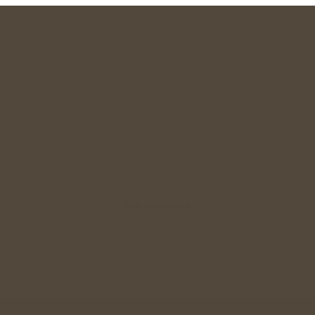
Commitment Focused
Dating for Indians 28+
Relationship Guidance
Singles Meetup
Wedding Gift
Join Community