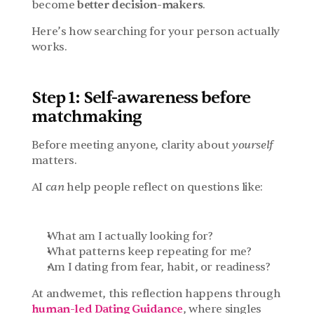
become 
better decision-makers
.
Here’s how searching for your person actually 
works.
Step 1: Self-awareness before 
matchmaking
Before meeting anyone, clarity about 
yourself
matters.
AI 
can
 help people reflect on questions like:
What am I actually looking for?
What patterns keep repeating for me?
Am I dating from fear, habit, or readiness?
At andwemet, this reflection happens through 
human-led Dating Guidance
, where singles 