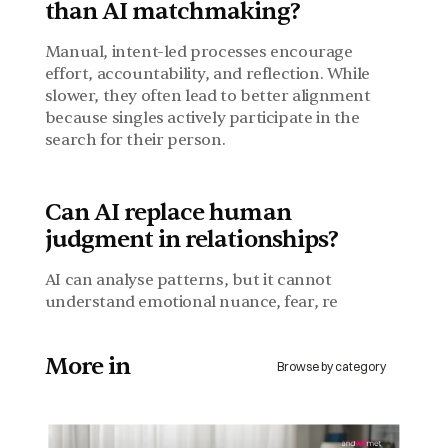
than AI matchmaking?
Manual, intent-led processes encourage 
effort, accountability, and reflection. While 
slower, they often lead to better alignment 
because singles actively participate in the 
search for their person.
Can AI replace human 
judgment in relationships?
AI can analyse patterns, but it cannot 
understand emotional nuance, fear, re
More in 
Browse by category