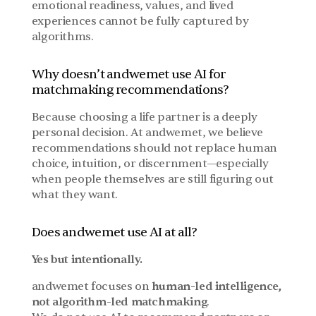
emotional readiness, values, and lived 
experiences cannot be fully captured by 
algorithms.
Why doesn’t andwemet use AI for 
matchmaking recommendations?
Because choosing a life partner is a deeply 
personal decision. At andwemet, we believe 
recommendations should not replace human 
choice, intuition, or discernment—especially 
when people themselves are still figuring out 
what they want.
Does andwemet use AI at all?
Yes but intentionally.
andwemet focuses on 
human-led intelligence, 
not algorithm-led matchmaking
.