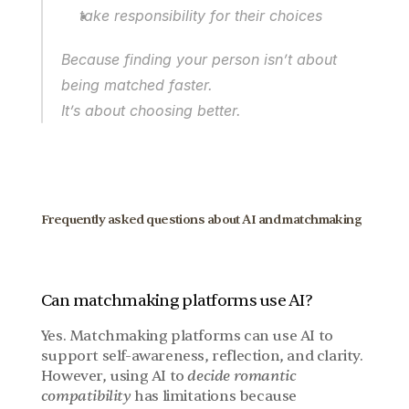
take responsibility for their choices
Because finding your person isn’t about 
being matched faster.
It’s about choosing better.
Frequently asked questions about AI and matchmaking
Can matchmaking platforms use AI?
Yes. Matchmaking platforms can use AI to 
support self-awareness, reflection, and clarity. 
However, using AI to 
decide romantic 
compatibility
 has limitations because 