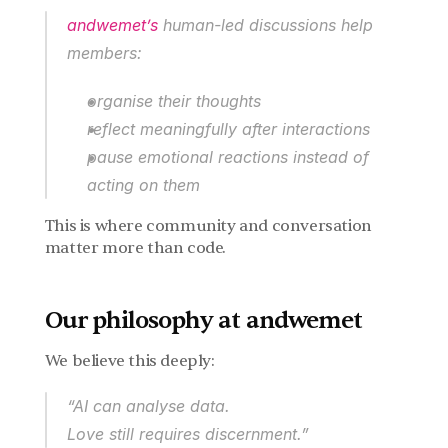
andwemet’s
 human-led discussions help 
members:
organise their thoughts
reflect meaningfully after interactions
pause emotional reactions instead of 
acting on them
This is where community and conversation 
matter more than code.
Our philosophy at andwemet
We believe this deeply:
“AI can analyse data.
Love still requires discernment.”