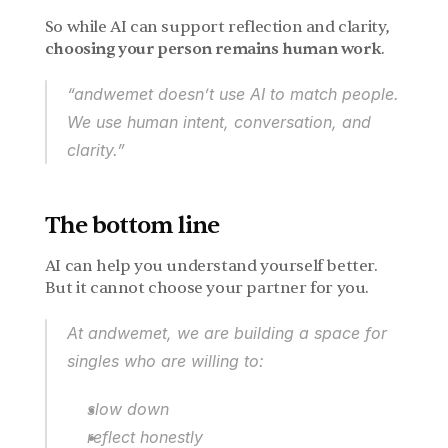
So while AI can support reflection and clarity, 
choosing your person remains human work
.
“andwemet doesn’t use AI to match people.
We use human intent, conversation, and 
clarity.”
The bottom line
AI can help you understand yourself better.
But it cannot choose your partner for you.
At andwemet, we are building a space for 
singles who are willing to:
slow down
reflect honestly