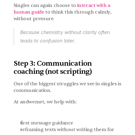
Singles can again choose to 
interact with a 
human guide
 to think this through calmly, 
without pressure.
Because chemistry without clarity often 
leads to confusion later.
Step 3: Communication 
coaching (not scripting)
One of the biggest struggles we see in singles is 
communication.
At andwemet, we help with:
first-message guidance
reframing texts without writing them for 