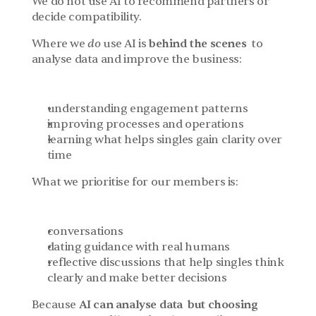
We do not use AI to recommend partners or 
decide compatibility.
Where we 
do
 use AI is 
behind the scenes
  to 
analyse data and improve the business:
understanding engagement patterns
improving processes and operations
learning what helps singles gain clarity over 
time
What we prioritise for our members is:
conversations
dating guidance with real humans
reflective discussions that help singles think 
clearly and make better decisions
Because 
AI can analyse data  but choosing 