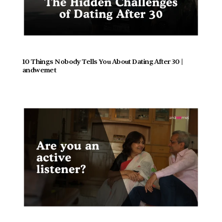
10 Things Nobody Tells You About Dating After 30 | 
andwemet