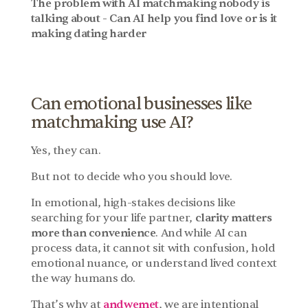
The problem with AI matchmaking nobody is 
talking about - Can AI help you find love or is it 
making dating harder
Can emotional businesses like 
matchmaking use AI?
Yes, they can.
But not to decide who you should love.
In emotional, high-stakes decisions like 
searching for your life partner, 
clarity matters 
more than convenience
. And while AI can 
process data, it cannot sit with confusion, hold 
emotional nuance, or understand lived context 
the way humans do.
That’s why at 
andwemet
, we are intentional 