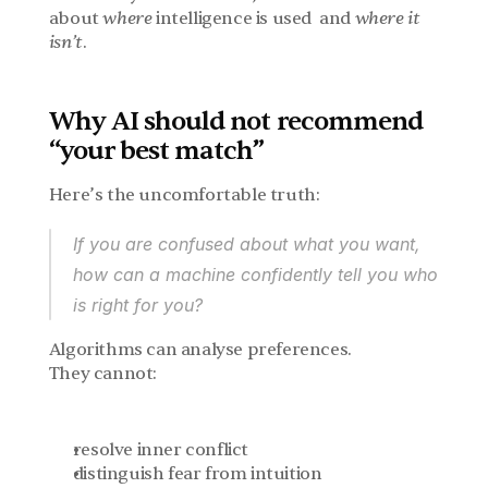
about 
where
 intelligence is used  and 
where it 
isn’t
.
Why AI should not recommend 
“your best match”
Here’s the uncomfortable truth:
If 
you
 are confused about what you want,
how can a machine confidently tell you who 
is right for you?
Algorithms can analyse preferences.
They cannot:
resolve inner conflict
distinguish fear from intuition