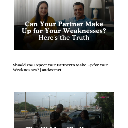
Should You Expect Your Partner to Make Up for Your 
Weaknesses? | andwemet