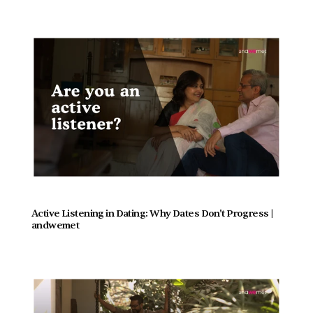
Active Listening in Dating: Why Dates Don't Progress |  
andwemet