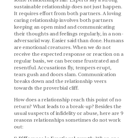
some relationships fail? Experts say a strong 
sustainable relationship does not just happen. 
It requires effort from both partners. A loving 
caring relationship involves both partners 
keeping an open mind and communicating 
their thoughts and feelings regularly, in a non-
adversarial way. Easier said than done. Humans 
are emotional creatures. When we do not 
receive the expected response or reaction on a 
regular basis, we can become frustrated and 
resentful. Accusations fly, tempers erupt, 
tears gush and doors slam. Communication 
breaks down and the relationship veers 
towards the proverbial cliff.
How does a relationship reach this point of no 
return? What leads to a break-up? Besides the 
usual suspects of infidelity or abuse, here are 9 
reasons relationships sometimes do not work 
out: