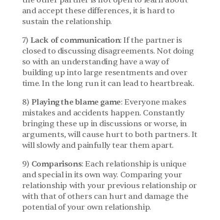
the other partner is not open to learn about 
and accept these differences, it is hard to 
sustain the relationship.
7) 
Lack of communication
: If the partner is 
closed to discussing disagreements. Not doing 
so with an understanding have a way of 
building up into large resentments and over 
time. In the long run it can lead to heartbreak.
8) 
Playing the blame game
: Everyone makes 
mistakes and accidents happen. Constantly 
bringing these up in discussions or worse, in 
arguments, will cause hurt to both partners. It 
will slowly and painfully tear them apart.
9) 
Comparisons
: Each relationship is unique 
and special in its own way. Comparing your 
relationship with your previous relationship or 
with that of others can hurt and damage the 
potential of your own relationship.