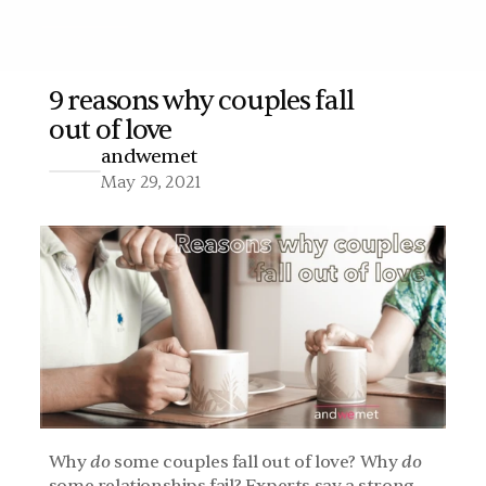
9 reasons why couples fall 
out of love
More
andwemet
May 29, 2021
Why 
do
 some couples fall out of love? Why 
do