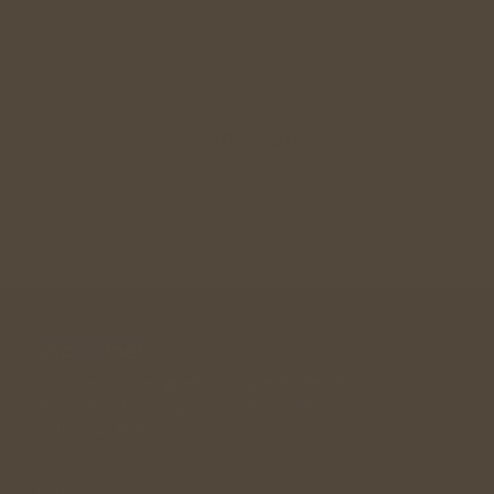
Singles Meetup
Wedding Gift
Join Community
A community designed for singles in their 30s, 40s , 
50s looking for a long term relationship. 
andwemet © 2026