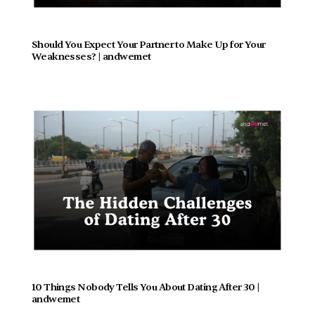
Should You Expect Your Partner to Make Up for Your 
Weaknesses? | andwemet
10 Things Nobody Tells You About Dating After 30 | 
andwemet