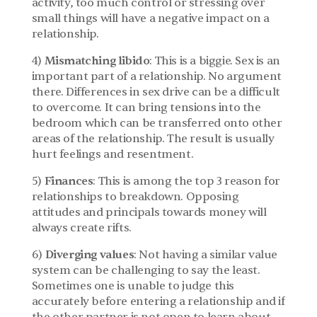
activity, too much control or stressing over 
small things will have a negative impact on a 
relationship.
4)
 Mismatching libido
: This is a biggie. Sex is an 
important part of a relationship. No argument 
there. Differences in sex drive can be a difficult 
to overcome. It can bring tensions into the 
bedroom which can be transferred onto other 
areas of the relationship. The result is usually 
hurt feelings and resentment.
5)
 Finances
: This is among the top 3 reason for 
relationships to breakdown. Opposing 
attitudes and principals towards money will 
always create rifts.
6) 
Diverging values
: Not having a similar value 
system can be challenging to say the least. 
Sometimes one is unable to judge this 
accurately before entering a relationship and if 