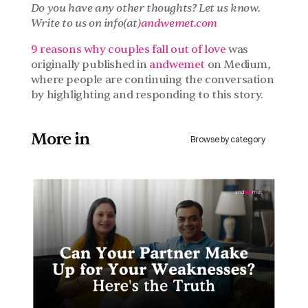
Do you have any other thoughts? Let us know. 
Write to us on info(at)
andwemet.com
9 reasons why couples fall out of love
 was 
originally published in 
andwemet 
on Medium, 
where people are continuing the conversation 
by highlighting and responding to this story.
More in 
Browse by category