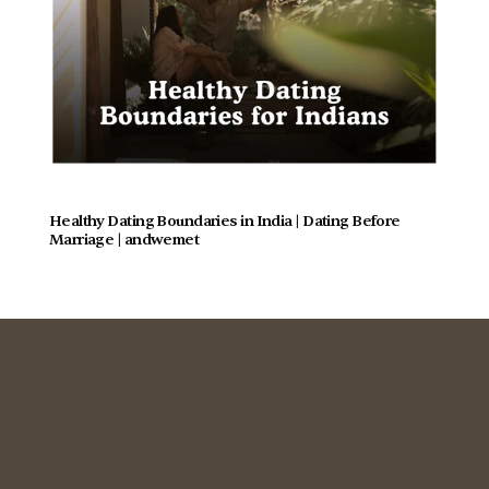
Healthy Dating Boundaries in India | Dating Before 
Marriage | andwemet
Commitment Focused
Dating for Indians 28+
Relationship Guidance