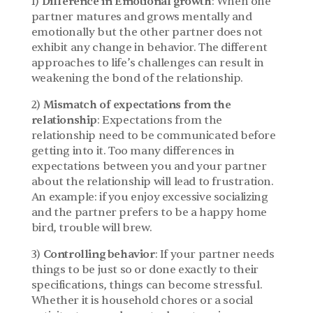
1) 
Difference in Emotional growth
: When one 
partner matures and grows mentally and 
emotionally but the other partner does not 
exhibit any change in behavior. The different 
approaches to life’s challenges can result in 
weakening the bond of the relationship.
2) 
Mismatch of expectations from the 
relationship
: Expectations from the 
relationship need to be communicated before 
getting into it. Too many differences in 
expectations between you and your partner 
about the relationship will lead to frustration. 
An example: if you enjoy excessive socializing 
and the partner prefers to be a happy home 
bird, trouble will brew.
3) 
Controlling behavior
: If your partner needs 
things to be just so or done exactly to their 
specifications, things can become stressful. 
Whether it is household chores or a social 