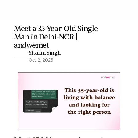
Meet a 35-Year-Old Single 
Man in Delhi-NCR | 
More
andwemet
Shalini Singh
Oct 2, 2025