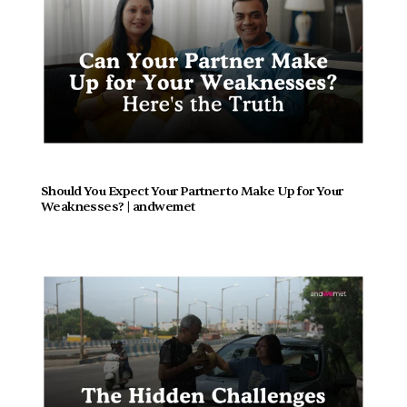
Should You Expect Your Partner to Make Up for Your 
Weaknesses? | andwemet