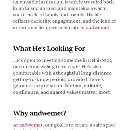
an enviable institution, is widely traveled both 
in India and abroad, and maintains a warm 
social circle of family and friends. His life 
reflects curiosity, engagement, and the kind of 
intentional living we celebrate at 
andwemet.
What He’s Looking For
He’s open to meeting someone in Delhi-NCR, 
or someone willing to relocate. He’s also 
comfortable with a 
thoughtful long-distance 
getting-to-know period
, provided there’s 
genuine reciprocation. For him, 
attitude, 
confidence, and shared values
 matter most.
Why andwemet?
At 
andwemet,
 our goal is to create a safe space 