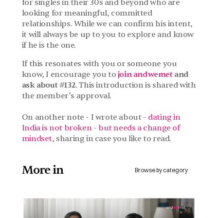
for singles in their 30s and beyond who are 
looking for meaningful, committed 
relationships. While we can confirm his intent, 
it will always be up to you to explore and know 
if he is the one.
If this resonates with you or someone you 
know, I encourage you to
join andwemet
 and 
ask about #132
. This introduction is shared with 
the member’s approval.
On another note - I wrote about - 
dating in 
India is not broken - but needs a change of 
mindset, 
sharing in case you like to read. 
More in 
Browse by category