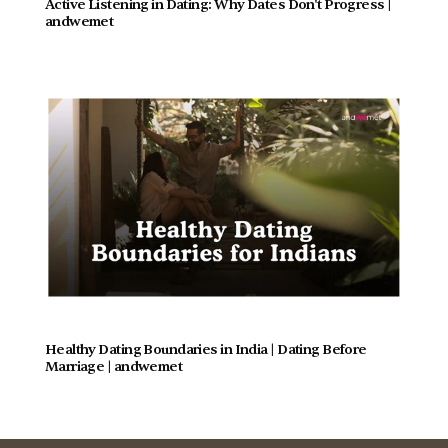
Active Listening in Dating: Why Dates Don't Progress |  
andwemet
Healthy Dating Boundaries in India | Dating Before 
Marriage | andwemet