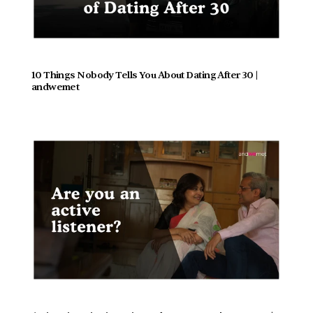
10 Things Nobody Tells You About Dating After 30 | 
andwemet