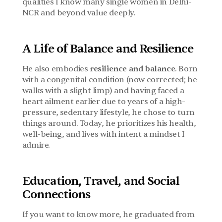
qualities I know many single women in Delhi-
NCR and beyond value deeply.
A Life of Balance and Resilience
He also embodies 
resilience and balance
. Born 
with a congenital condition (now corrected; he 
walks with a slight limp) and having faced a 
heart ailment earlier due to years of a high-
pressure, sedentary lifestyle, he chose to turn 
things around. Today, he prioritizes his health, 
well-being, and lives with intent a mindset I 
admire.
Education, Travel, and Social 
Connections
If you want to know more, he graduated from 