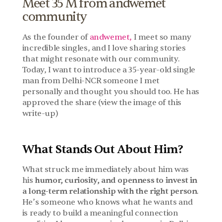
Meet 35 M from andwemet 
community
As the founder of 
andwemet,
 I meet so many 
incredible singles, and I love sharing stories 
that might resonate with our community. 
Today, I want to introduce a 35-year-old single 
man from Delhi-NCR someone I met 
personally and thought you should too. He has 
approved the share (view the image of this 
write-up)
What Stands Out About Him?
What struck me immediately about him was 
his 
humor, curiosity, and openness to invest in 
a long-term relationship with the right person
. 
He’s someone who knows what he wants and 
is ready to build a meaningful connection 