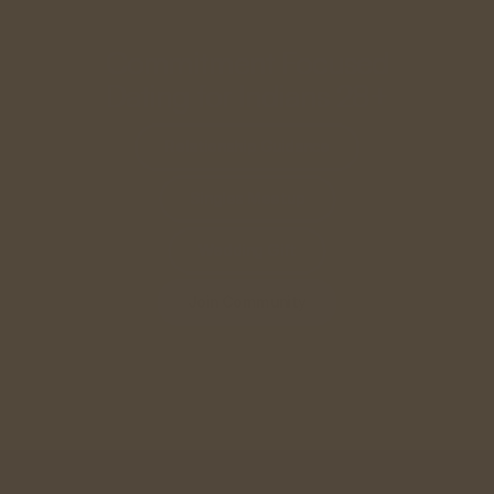
Commitment Focused
Dating for Indians 28+
Relationship Guidance
Singles Meetup
Wedding Gift
Join Community