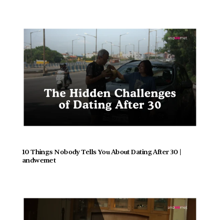
10 Things Nobody Tells You About Dating After 30 | 
andwemet