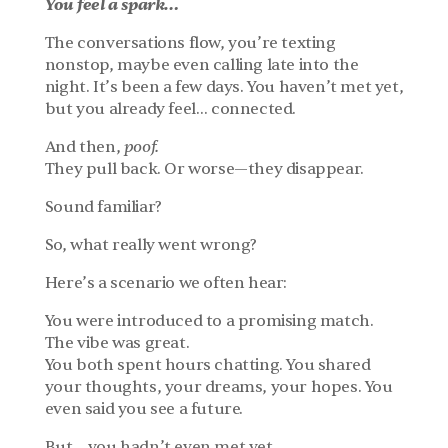
You feel a spark…
The conversations flow, you’re texting 
nonstop, maybe even calling late into the 
night. It’s been a few days. You haven’t met yet, 
but you already feel… connected.
And then, 
poof.
They pull back. Or worse—they disappear.
Sound familiar?
So, what really went wrong?
Here’s a scenario we often hear:
You were introduced to a promising match. 
The vibe was great.
You both spent hours chatting. You shared 
your thoughts, your dreams, your hopes. You 
even said you see a future.
But… you hadn’t even met yet.