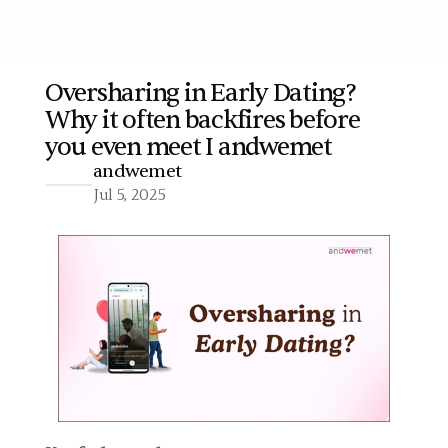
Oversharing in Early Dating? 
Why it often backfires before 
More
you even meet I andwemet
andwemet
Jul 5, 2025