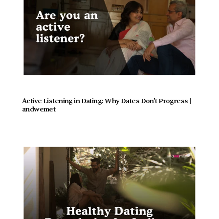
Active Listening in Dating: Why Dates Don't Progress |  
andwemet