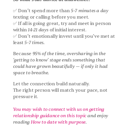
✅ Don’t spend more than 
5–7 minutes a day
texting or calling before you meet.
✅ If all is going great, try and meet in person 
within 
14-21 days
 of initial interest.
✅ Don’t emotionally invest until you’ve met at 
least 
5–7 times.
Because 
95% of the time, oversharing in the 
‘getting to know’ stage ends something that 
could have grown beautifully — if only it had 
space to breathe.
Let the connection build naturally.
The right person will match your pace, not 
pressure it.
You may wish to connect with us on getting 
relationship guidance on this topic
 and enjoy 
reading 
How to date with purpose
.