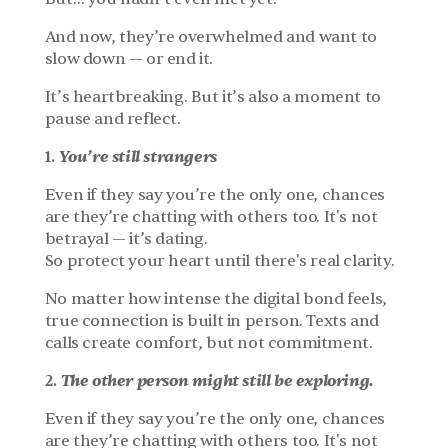
And now, they’re overwhelmed and want to 
slow down — or end it.
It’s heartbreaking. But it’s also a moment to 
pause and reflect.
You’re still strangers
1. 
Even if they say you’re the only one, chances 
are they’re chatting with others too. It's not 
betrayal — it’s dating.
So protect your heart until there's real clarity.
No matter how intense the digital bond feels, 
true connection is built in person. Texts and 
calls create comfort, but not commitment.
The other person might still be exploring.
2. 
Even if they say you’re the only one, chances 
are they’re chatting with others too. It's not 