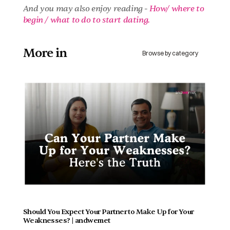
And you may also enjoy reading - 
How/ where to 
begin / what to do to start dating.
More in 
Browse by category
Should You Expect Your Partner to Make Up for Your 
Weaknesses? | andwemet