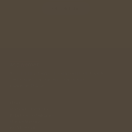
Join Community
A community designed for singles in their 30s, 40s , 
50s looking for a long term relationship. 
andwemet © 2026
Links
Singles Community
Relationship Guidance
Singles Meetup
Wedding Gift