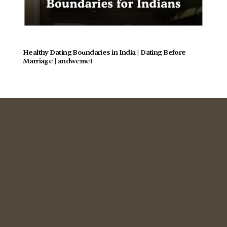
Healthy Dating Boundaries in India | Dating Before 
Marriage | andwemet
Commitment Focused
Dating for Indians 28+
Relationship Guidance
Singles Meetup
Wedding Gift