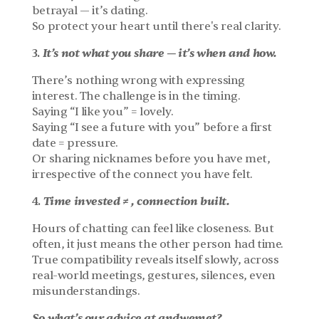
betrayal — it’s dating.
So protect your heart until there's real clarity.
It’s not what you share — it’s when and how.
3. 
There’s nothing wrong with expressing 
interest. The challenge is in the timing.
Saying “I like you” = lovely.
Saying “I see a future with you” before a first 
date = pressure.
Or sharing nicknames before you have met, 
irrespective of the connect you have felt.
Time invested ≠ , connection built.
4. 
Hours of chatting can feel like closeness. But 
often, it just means the other person had time.
True compatibility reveals itself slowly, across 
real-world meetings, gestures, silences, even 
misunderstandings.
So what’s our advice at andwemet?