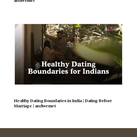
andwemet
Healthy Dating Boundaries in India | Dating Before 
Marriage | andwemet