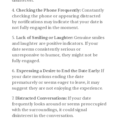
disinterest.
4. 
Checking the Phone Frequently:
 Constantly 
checking the phone or appearing distracted 
by notifications may indicate that your date is 
not fully engaged in the moment.
5. 
Lack of Smiling or Laughter:
 Genuine smiles 
and laughter are positive indicators. If your 
date seems consistently serious or 
unresponsive to humor, they might not be 
fully engaged.
6. 
Expressing a Desire to End the Date Early:
 If 
your date mentions ending the date 
prematurely or seems eager to leave, it may 
suggest they are not enjoying the experience.
7. 
Distracted Conversations:
 If your date 
frequently looks around or seems preoccupied 
with the surroundings, it could signal 
disinterest in the conversation.