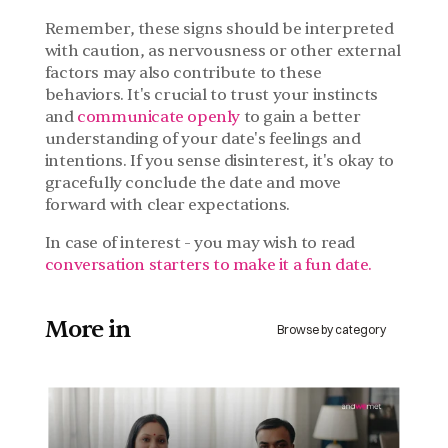
Remember, these signs should be interpreted 
with caution, as nervousness or other external 
factors may also contribute to these 
behaviors. It's crucial to trust your instincts 
and 
communicate openly
 to gain a better 
understanding of your date's feelings and 
intentions. If you sense disinterest, it's okay to 
gracefully conclude the date and move 
forward with clear expectations.
In case of interest - you may wish to read 
conversation starters to make it a fun date.
More in 
Browse by category