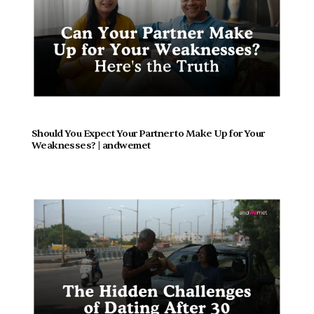
Should You Expect Your Partner to Make Up for Your 
Weaknesses? | andwemet