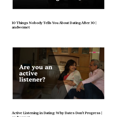
10 Things Nobody Tells You About Dating After 30 | 
andwemet
Active Listening in Dating: Why Dates Don't Progress |  