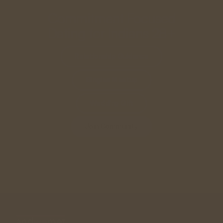
Commitment Focused
Dating for Indians 28+
Relationship Guidance
Singles Meetup
Wedding Gift
Join Community