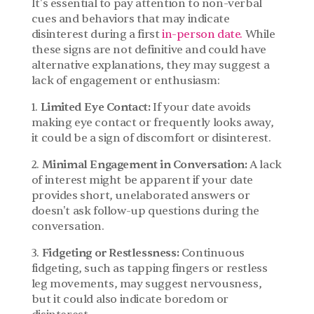
It's essential to pay attention to non-verbal 
cues and behaviors that may indicate 
disinterest during a first 
in-person date.
 While 
these signs are not definitive and could have 
alternative explanations, they may suggest a 
lack of engagement or enthusiasm:
1. 
Limited Eye Contact:
 If your date avoids 
making eye contact or frequently looks away, 
it could be a sign of discomfort or disinterest.
2. 
Minimal Engagement in Conversation:
 A lack 
of interest might be apparent if your date 
provides short, unelaborated answers or 
doesn't ask follow-up questions during the 
conversation.
3. 
Fidgeting or Restlessness:
 Continuous 
fidgeting, such as tapping fingers or restless 
leg movements, may suggest nervousness, 
but it could also indicate boredom or 