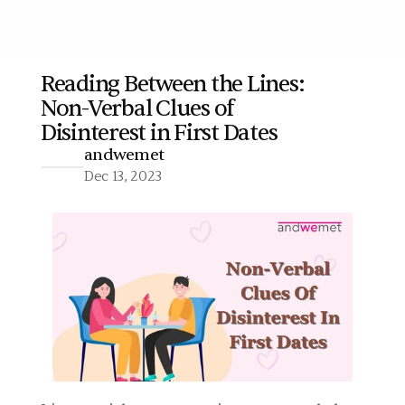
Reading Between the Lines: 
Non-Verbal Clues of 
More
Disinterest in First Dates
andwemet
Dec 13, 2023