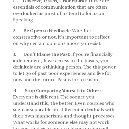
1.       
Observe, Listen, Understand
: These are 
essentials of communication that are often 
overlooked as most of us tend to focus on 
Speaking.
2.       
Be Open to Feedback
: Whether 
constructive or not, it’s important to reflect 
on why certain opinions about you exist.
3.       
Don’t Blame the Past
: If you're financially 
independent, have access to the basics, you 
definitely are a thinking person. Use this power 
to let go of past poor experiences and live for 
now and the future. Past is for a reason.
 4.       
Stop Comparing Yourself to Others
: 
Everyone is different. The sooner you 
understand this, the better. Even couples who 
seem inseparable are different individuals with 
their own mannerisms and thought processes. 
What works for someone else may not work 
for you, and vice versa, so focus on yourself.