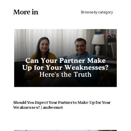
More in 
Browse by category
Should You Expect Your Partner to Make Up for Your 
Weaknesses? | andwemet