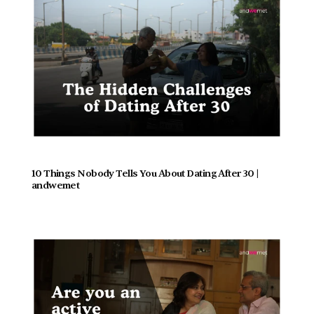
10 Things Nobody Tells You About Dating After 30 | 
andwemet