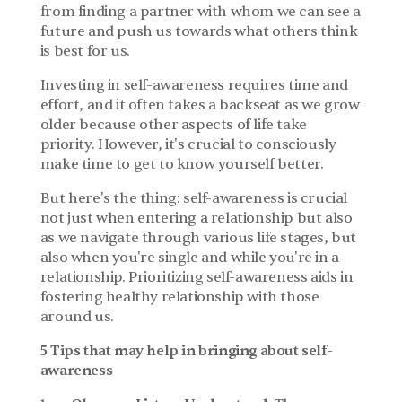
from finding a partner with whom we can see a 
future and push us towards what others think 
is best for us.
Investing in self-awareness requires time and 
effort, and it often takes a backseat as we grow 
older because other aspects of life take 
priority. However, it's crucial to consciously 
make time to get to know yourself better.
But here's the thing: self-awareness is crucial 
not just when entering a relationship but also 
as we navigate through various life stages, but 
also when you're single and while you're in a 
relationship. Prioritizing self-awareness aids in 
fostering healthy relationship with those 
around us.
5 Tips that may help in bringing about self- 
awareness