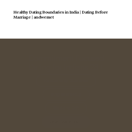
Healthy Dating Boundaries in India | Dating Before 
Marriage | andwemet
Commitment Focused
Dating for Indians 28+
Relationship Guidance
Singles Meetup
Wedding Gift
Join Community