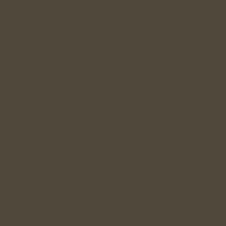
A community designed for singles in their 30s, 40s , 
50s looking for a long term relationship. 
andwemet © 2026
Links
Singles Community
Relationship Guidance
Singles Meetup
Wedding Gift
Dating Facts
FAQ's
Policy