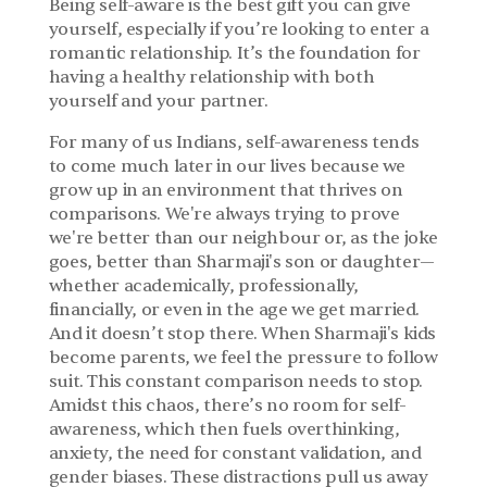
Being self-aware is the best gift you can give 
yourself, especially if you’re looking to enter a 
romantic relationship. It’s the foundation for 
having a healthy relationship with both 
yourself and your partner.
For many of us Indians, self-awareness tends 
to come much later in our lives because we 
grow up in an environment that thrives on 
comparisons. We're always trying to prove 
we're better than our neighbour or, as the joke 
goes, better than Sharmaji's son or daughter—
whether academically, professionally, 
financially, or even in the age we get married. 
And it doesn’t stop there. When Sharmaji's kids 
become parents, we feel the pressure to follow 
suit. This constant comparison needs to stop. 
Amidst this chaos, there’s no room for self-
awareness, which then fuels overthinking, 
anxiety, the need for constant validation, and 
gender biases. These distractions pull us away 