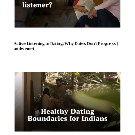
Active Listening in Dating: Why Dates Don't Progress |  
andwemet