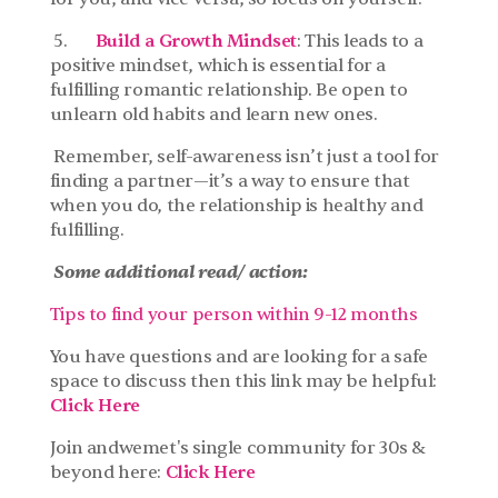
 5.       
Build a Growth Mindset
: This leads to a 
positive mindset, which is essential for a 
fulfilling romantic relationship. Be open to 
unlearn old habits and learn new ones.
 Remember, self-awareness isn’t just a tool for 
finding a partner—it’s a way to ensure that 
when you do, the relationship is healthy and 
fulfilling.
Some additional read/ action:
Tips to find your person within 9-12 months
You have questions and are looking for a safe 
space to discuss then this link may be helpful: 
Click Here
Join andwemet's single community for 30s & 
beyond here: 
Click Here