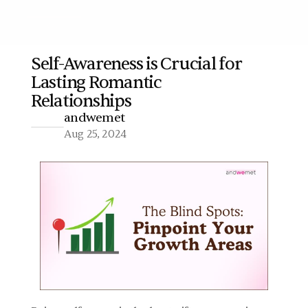
Self-Awareness is Crucial for 
Lasting Romantic 
More
Relationships
andwemet
Aug 25, 2024