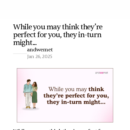
While you may think they’re 
perfect for you, they in-turn 
More
might...
andwemet
Jan 26, 2025