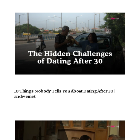
10 Things Nobody Tells You About Dating After 30 | 
andwemet