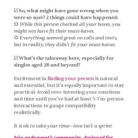
☑️ So, what might have gone wrong when you 
were so sure? 2 things could have happened:
🌻 
While this person checked all your boxes, you 
might not have fit their must-haves.
🌻 
Everything seemed great on calls and texts, 
but in reality, they didn’t fit your must-haves.
☑️ What’s the takeaway here, especially for 
singles aged 28 and beyond?
Excitement in 
finding your person
 is natural 
and essential, but it’s equally important to stay 
practical. Avoid over-investing your emotions 
and time until you’ve had at least 5–7 in-person 
interactions to gauge compatibility 
realistically. 
It is ok to take your time—love isn’t a sprint
Join andwemet's community, designed for 