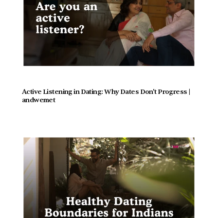
Active Listening in Dating: Why Dates Don't Progress |  
andwemet