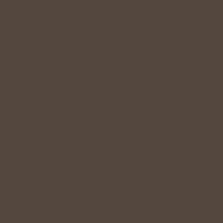
Join Community
A community designed for singles in their 30s, 40s , 
50s looking for a long term relationship. 
andwemet © 2026
Links
Singles Community
Relationship Guidance
Singles Meetup
Wedding Gift
Dating Facts