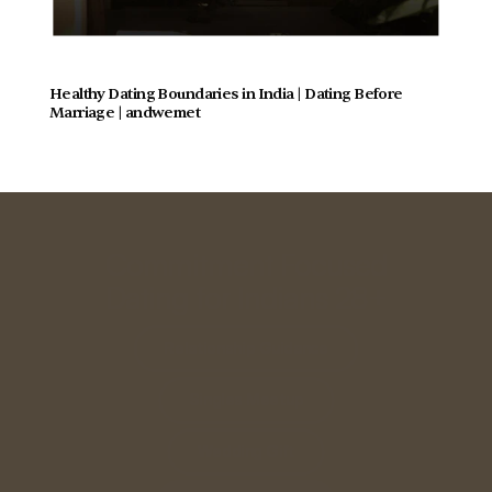
Healthy Dating Boundaries in India | Dating Before 
Marriage | andwemet
Commitment Focused
Dating for Indians 28+
Relationship Guidance
Singles Meetup
Wedding Gift