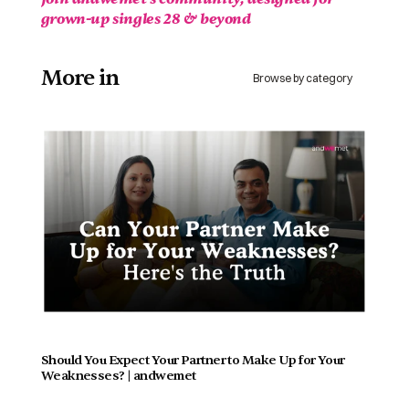
grown-up singles 28 & beyond 
More in 
Browse by category
Should You Expect Your Partner to Make Up for Your 
Weaknesses? | andwemet