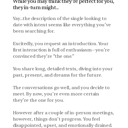
While you may think they’re perfect for you, 
they in-turn might...
Yay...the description of the single looking to 
date with intent seems like everything you’ve 
been searching for. 
Excitedly, you request an introduction. Your 
first interaction is full of enthusiasm—you’re 
convinced they’re “the one.” 
You share long, detailed texts, diving into your 
past, present, and dreams for the future.
The conversations go well, and you decide to 
meet. By now, you’re even more certain 
they’re the one for you. 
However after a couple of in-person meetings, 
however, things don’t progress. You feel 
disappointed, upset, and emotionally drained.