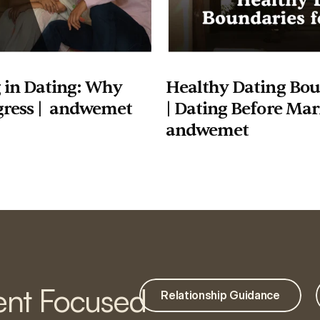
 in Dating: Why 
Healthy Dating Boun
gress |  andwemet
| Dating Before Marr
andwemet
nt Focused
Relationship Guidance