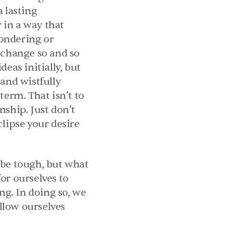
 lasting 
in a way that 
wondering or 
 change so and so 
eas initially, but 
and wistfully 
erm. That isn’t to 
ship. Just don’t 
lipse your desire 
 be tough, but what 
or ourselves to 
g. In doing so, we 
low ourselves 