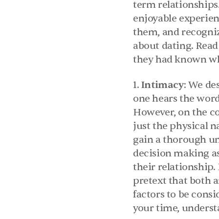
term relationships
enjoyable experienc
them, and recogniz
about dating. Read 
they had known wh
1. 
Intimacy
: We des
one hears the word 
However, on the con
just the physical n
gain a thorough un
decision making as
their relationship
pretext that both a
factors to be consi
your time, underst