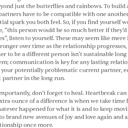
yond just the butterflies and rainbows. To build a
 partners have to be compatible with one another 
ial spark you both feel. So, if you find yourself 
e, “this person would be so much better if they’d
s”, listen to yourself. These may seem like mere id
tronger over time as the relationship progresses, 
r to be a different person isn’t sustainable long t
hem; communication is key for any lasting relation
f your potentially problematic current partner, ec
t partner in the long run.
mportantly, don’t forget to heal. Heartbreak can
xtra ounce of a difference is when we take time f
atever happened for what it is and to keep movin
to brand new avenues of joy and love again and al
ationship once more.