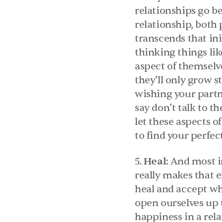
relationships go be
relationship, both
transcends that init
thinking things lik
aspect of themselve
they’ll only grow s
wishing your partne
say don’t talk to t
let these aspects o
to find your perfec
5. 
Heal
: And most i
really makes that e
heal and accept wh
open ourselves up 
happiness in a rel