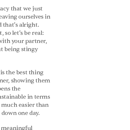
cy that we just 
aving ourselves in 
hat’s alright. 
so let’s be real: 
ith your partner, 
 being stingy 
is the best thing 
rtner, showing them 
ens the 
stainable in terms 
 much easier than 
e down one day.
t meaningful 