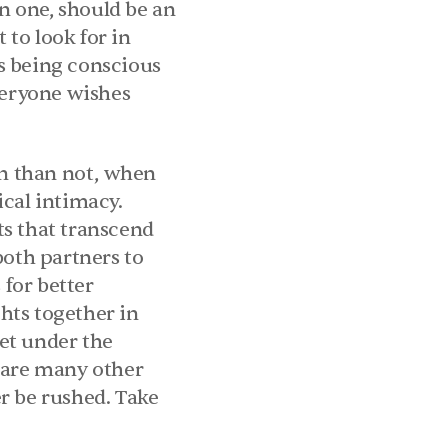
 one, should be an 
to look for in 
s being conscious 
veryone wishes 
en than not, when 
cal intimacy. 
s that transcend 
oth partners to 
for better 
ts together in 
et under the 
 are many other 
r be rushed. Take 