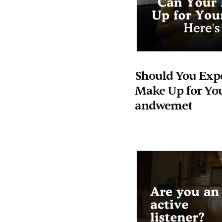
Should You Expe
Make Up for You
andwemet