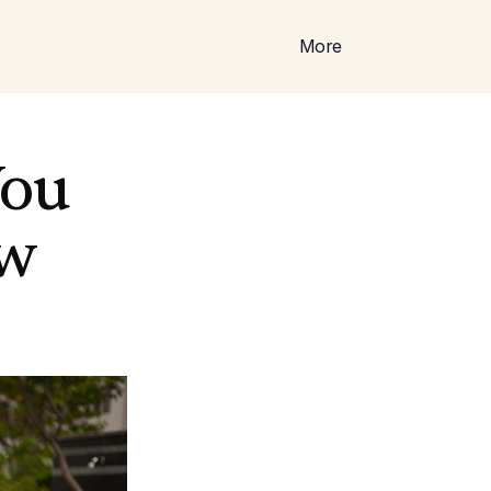
More
ou 
ew