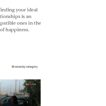
inding your ideal 
ionships is an 
patible ones in the 
 of happiness.
Browse by category