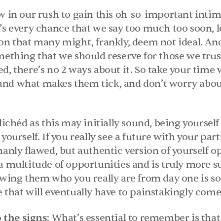
w in our rush to gain this oh-so-important intima
’s every chance that we say too much too soon, le
on that many might, frankly, deem not ideal. And t
ething that we should reserve for those we trust, 
d, there’s no 2 ways about it. So take your time w
nd what makes them tick, and don’t worry about
clichéd as this may initially sound, being yourself 
 yourself. If you really see a future with your pa
manly flawed, but authentic version of yourself op
a multitude of opportunities and is truly more su
howing them who you really are from day one is so
e that will eventually have to painstakingly com
 the signs
: What’s essential to remember is tha