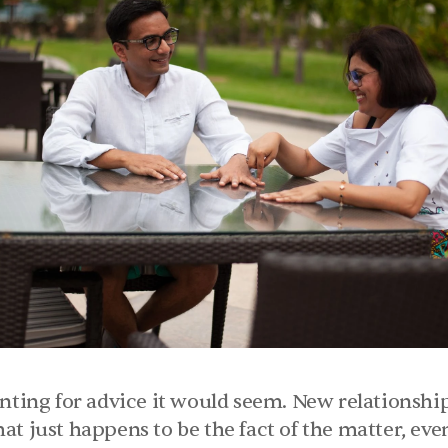
nting for advice it would seem. New relationship
t just happens to be the fact of the matter, even