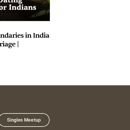
daries in India 
iage | 
Singles Meetup