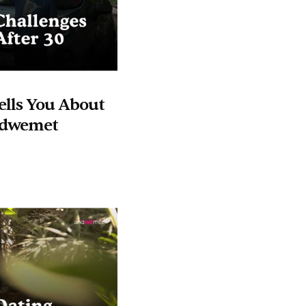
lls You About 
andwemet