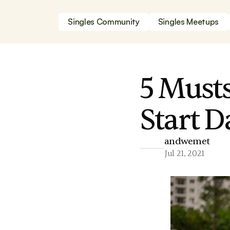
Singles Community
Singles Meetups
5 Must
Start 
andwemet
Jul 21, 2021