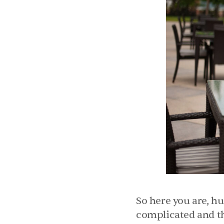
So here you are, hu
complicated and tha