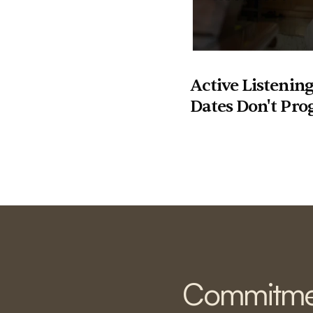
Active Listening
Dates Don't Pro
Commitme