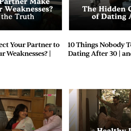
ct Your Partner to 
10 Things Nobody Te
r Weaknesses? | 
Dating After 30 | 