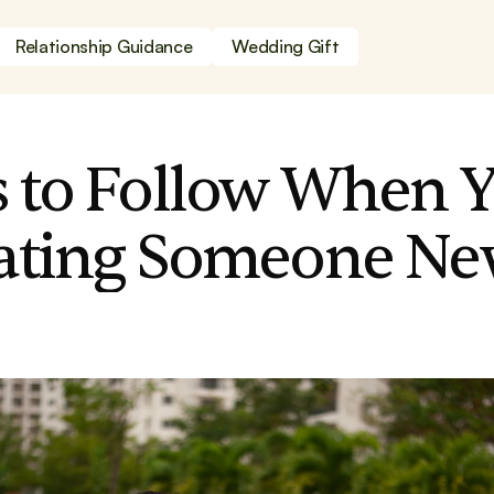
Relationship Guidance
Wedding Gift
s to Follow When Y
Dating Someone N