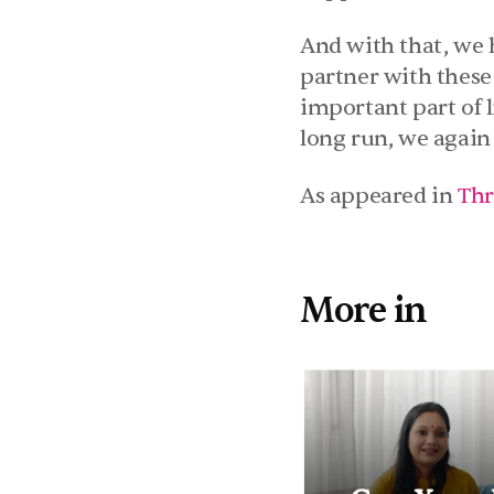
And with that, we h
partner with these 
important part of l
long run, we again 
As appeared in 
Thr
More in 