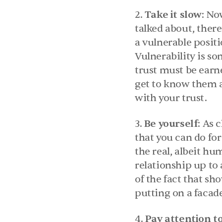
2. 
Take it slow
: No
talked about, there
a vulnerable positi
Vulnerability is som
trust must be earne
get to know them a
with your trust.
3. 
Be yourself
: As 
that you can do for
the real, albeit hu
relationship up to 
of the fact that s
putting on a facad
4. 
Pay attention to