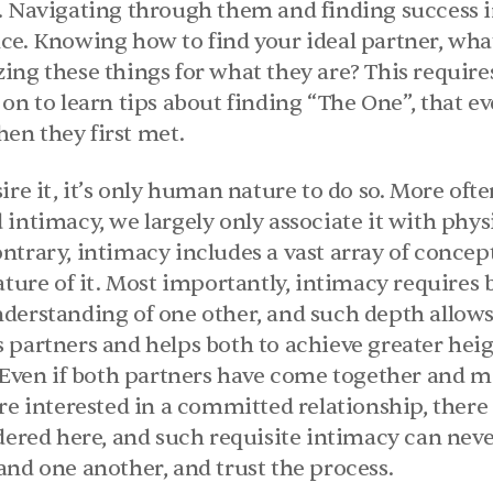
. Navigating through them and finding success in
e. Knowing how to find your ideal partner, what 
ing these things for what they are? This require
on to learn tips about finding “The One’’, that e
en they first met.
ire it, it’s only human nature to do so. More oft
intimacy, we largely only associate it with physi
trary, intimacy includes a vast array of concept
ature of it. Most importantly, intimacy requires b
derstanding of one other, and such depth allows 
 partners and helps both to achieve greater heigh
. Even if both partners have come together and m
re interested in a committed relationship, there
dered here, and such requisite intimacy can neve
and one another, and trust the process.