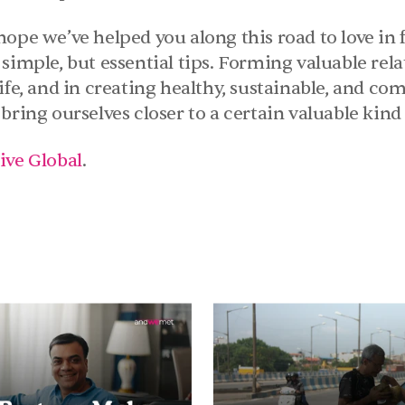
ope we’ve helped you along this road to love in f
simple, but essential tips. Forming valuable relat
ife, and in creating healthy, sustainable, and com
bring ourselves closer to a certain valuable kind
ive Global
.