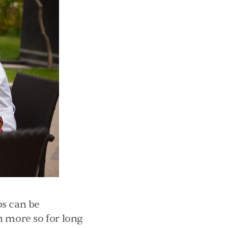
s can be 
 more so for long 