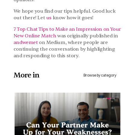
We hope you find our tips helpful. Good luck 
out there! Let 
us
 know how it goes!
7 Top Chat Tips to Make an Impression on Your 
New Online Match
 was originally published in 
andwemet 
on Medium, where people are 
continuing the conversation by highlighting 
and responding to this story.
More in 
Browse by category