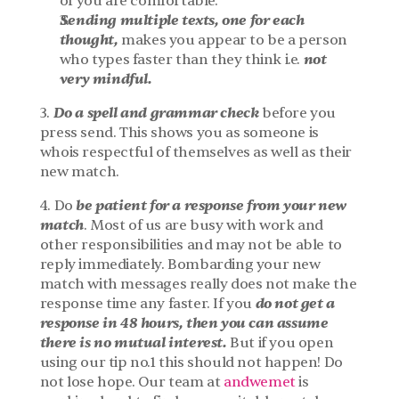
of you are comfortable.
Sending multiple texts, one for each 
thought,
 makes you appear to be a person 
not 
who types faster than they think i.e. 
very mindful.
Do a spell and grammar check 
3. 
before you 
press send. This shows you as someone is 
whois respectful of themselves as well as their 
new match.
be patient for a response from your new 
4. Do 
match
. Most of us are busy with work and 
other responsibilities and may not be able to 
reply immediately. Bombarding your new 
match with messages really does not make the 
 do not get a 
response time any faster. If you
response in 48 hours, then you can assume 
there is no mutual interest.
 But if you open 
using our tip no.1 this should not happen! Do 
not lose hope. Our team at 
andwemet
 is 