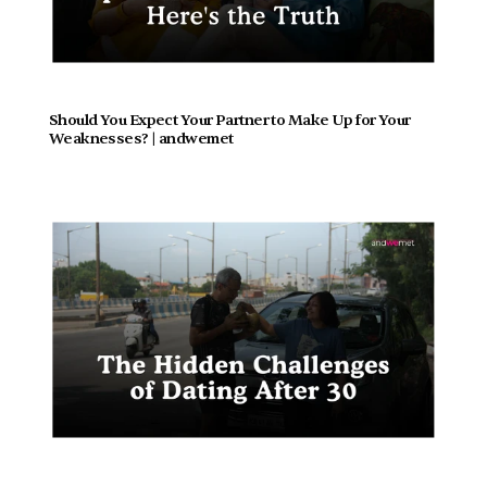
Should You Expect Your Partner to Make Up for Your 
Weaknesses? | andwemet