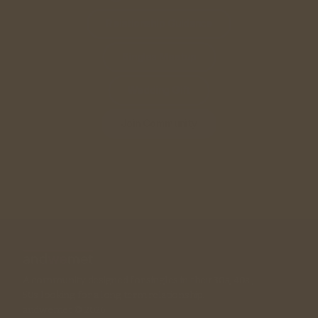
Relationship Guidance
Singles Meetup
Wedding Gift
Join Community
A community designed for singles in their 30s, 40s , 
50s looking for a long term relationship. 
andwemet © 2026