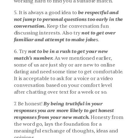
working hard to find you a suitable match.
 be respectful and 
5. It is always a good idea to
not jump to personal questions too early in the 
conversation.
 Keep the conversation fun 
not to get over 
discussing interests. Also try 
familiar and attempt to make joke
s.
 not to be in a rush to get your new 
6. Try
match’s number.
 As we mentioned earlier, 
some of us are just shy or are new to online 
dating and need some time to get comfortable. 
It is acceptable to ask for a voice or a video 
conversation based on your comfort level 
after chatting over text for a week or so.
By being truthful in your 
7. Be honest! 
responses you are more likely to get honest 
responses from your new match.
 Honesty from 
the word go, lays the foundation for a 
meaningful exchange of thoughts, ideas and 
opinions.