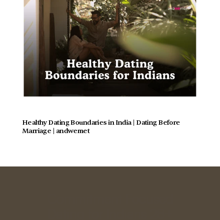
Healthy Dating Boundaries in India | Dating Before 
Marriage | andwemet
Commitment Focused
Dating for Indians 28+