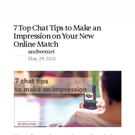
7 Top Chat Tips to Make an 
Impression on Your New 
More
Online Match
andwemet
May 29, 2021