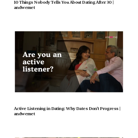
10 Things Nobody Tells You About Dating After 30 | 
andwemet
Active Listening in Dating: Why Dates Don't Progress |  
andwemet