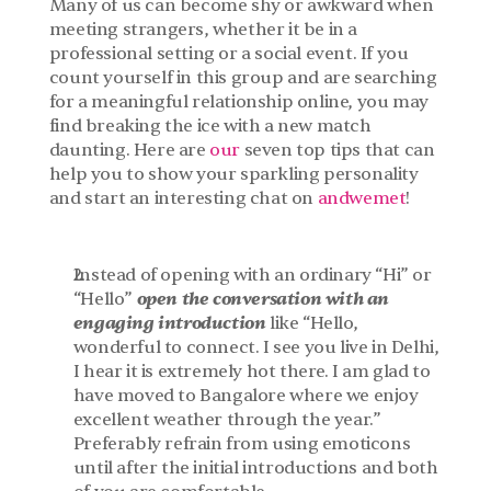
Many of us can become shy or awkward when 
meeting strangers, whether it be in a 
professional setting or a social event. If you 
count yourself in this group and are searching 
for a meaningful relationship online, you may 
find breaking the ice with a new match 
daunting. Here are 
our
 seven top tips that can 
help you to show your sparkling personality 
and start an interesting chat on 
andwemet
!
Instead of opening with an ordinary “Hi” or 
open the conversation with an 
“Hello” 
engaging introduction
 like “Hello, 
wonderful to connect. I see you live in Delhi, 
I hear it is extremely hot there. I am glad to 
have moved to Bangalore where we enjoy 
excellent weather through the year.” 
Preferably refrain from using emoticons 
until after the initial introductions and both 