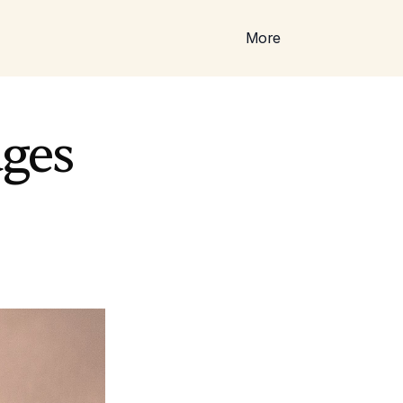
More
ges 