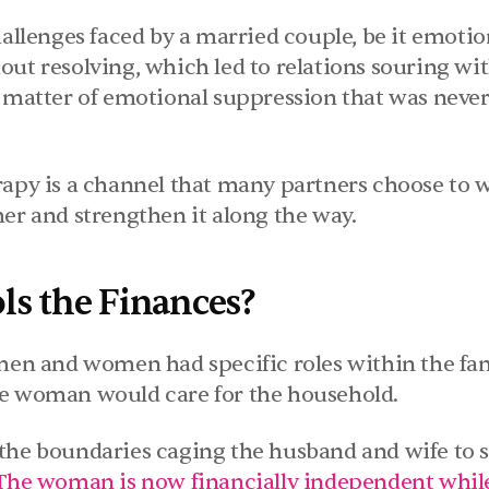
hallenges faced by a married couple, be it emotion
out resolving, which led to relations souring wit
 matter of emotional suppression that was never t
rapy is a channel that many partners choose to w
her and strengthen it along the way.
s the Finances?
 men and women had specific roles within the fam
he woman would care for the household.
the boundaries caging the husband and wife to se
The woman is now financially independent whil