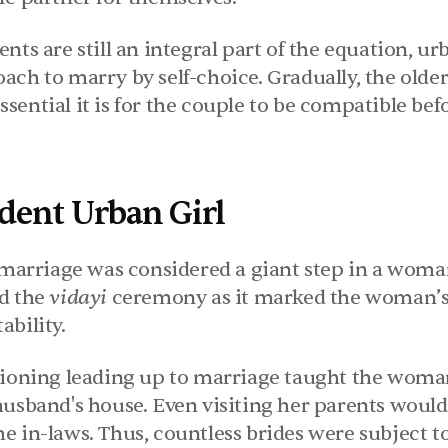
nts are still an integral part of the equation, urb
ach to marry by self-choice. Gradually, the older
ential it is for the couple to be compatible bef
dent Urban Girl
 marriage was considered a giant step in a woman's
d the 
vidayi 
ceremony as it marked the woman’s t
ability.
tioning leading up to marriage taught the woman
husband's house. Even visiting her parents would 
 in-laws. Thus, countless brides were subject to 