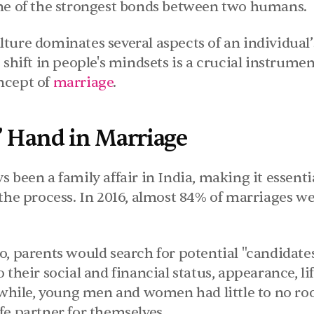
ne of the strongest bonds between two humans.
ure dominates several aspects of an individual’s
 shift in people's mindsets is a crucial instrumen
cept of 
marriage
.
’ Hand in Marriage
 been a family affair in India, making it essentia
the process. In 2016, almost 84% of marriages we
, parents would search for potential "candidates"
their social and financial status, appearance, life
ile, young men and women had little to no roo
fe partner for themselves.