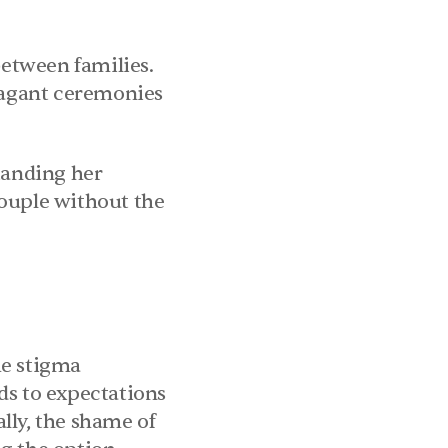
etween families. 
vagant ceremonies 
tanding her 
ouple without the 
e stigma 
ds to expectations 
ly, the shame of 