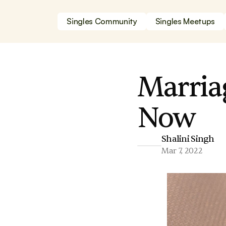
Singles Community
Singles Meetups
Marria
Now
Shalini Singh
Mar 7, 2022