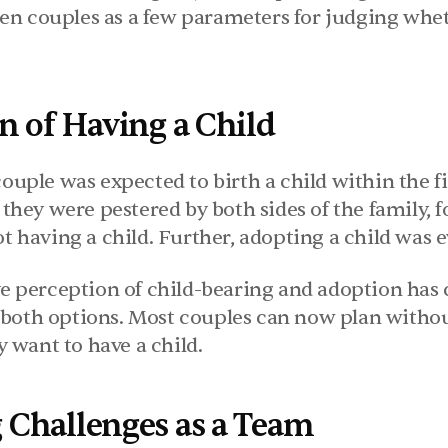
n couples as a few parameters for judging whether
n of Having a Child
couple was expected to birth a child within the fi
, they were pestered by both sides of the family, f
ot having a child. Further, adopting a child was e
ve perception of child-bearing and adoption has 
both options. Most couples can now plan witho
want to have a child.
Challenges as a Team