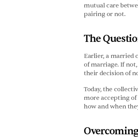
mutual care betwee
pairing or not.
The Questio
Earlier, a married 
of marriage. If not
their decision of n
Today, the collecti
more accepting of 
how and when they 
Overcoming 