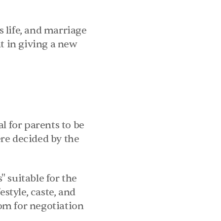
 life, and marriage 
t in giving a new 
l for parents to be 
re decided by the 
 suitable for the 
style, caste, and 
m for negotiation 