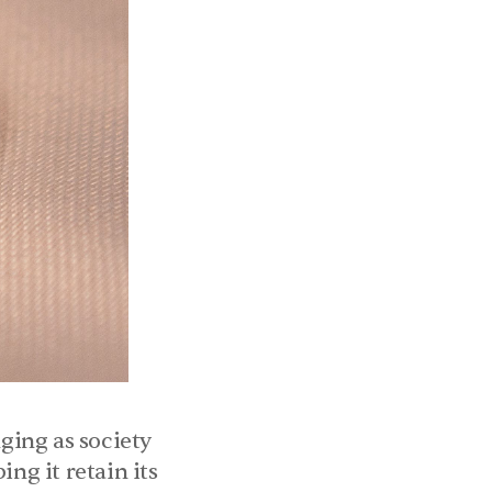
ing as society 
ng it retain its 