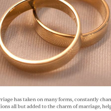
rriage has taken on many forms, constantly chang
tions all but added to the charm of marriage, helpi