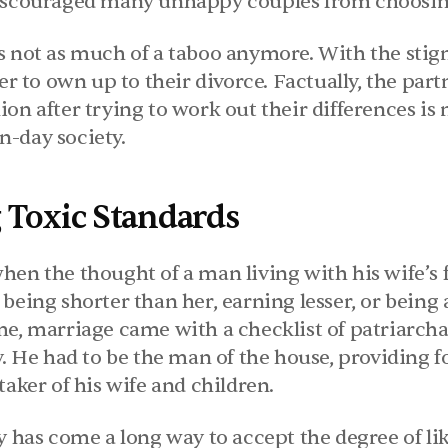
discouraged many unhappy couples from choosin
 not as much of a taboo anymore. With the stigma
er to own up to their divorce. Factually, the partn
on after trying to work out their differences is 
-day society.
 Toxic Standards
hen the thought of a man living with his wife’s 
being shorter than her, earning lesser, or being 
me, marriage came with a checklist of patriarcha
y. He had to be the man of the house, providing fo
taker of his wife and children.
ty has come a long way to accept the degree of l