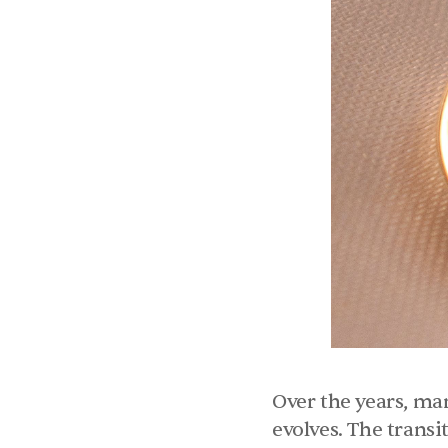
Over the years, ma
evolves. The transi