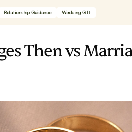
Relationship Guidance
Wedding Gift
ges Then vs Marria