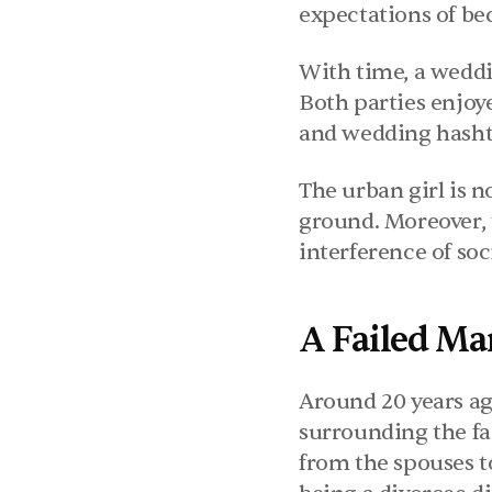
expectations of be
With time, a weddi
Both parties enjoye
and wedding hashtag
The urban girl is n
ground. Moreover, 
interference of soc
A Failed Ma
Around 20 years ag
surrounding the fai
from the spouses to