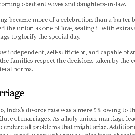
coming obedient wives and daughters-in-law.
ng became more of a celebration than a barter b
d the union as one of love, sealing it with extra
s to glorify the special day.
ow independent, self-sufficient, and capable of s
the families respect the decisions taken by the c
ietal norms.
rriage
o, India's divorce rate was a mere 5% owing to th
lure of marriages. As a holy union, marriage lea
 endure all problems that might arise. Additional