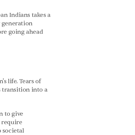
an Indians takes a 
 generation 
ore going ahead 
 life. Tears of 
ransition into a 
 to give 
require 
societal 