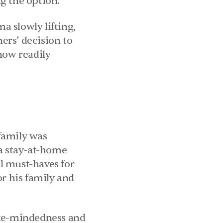
g the option.
 slowly lifting, 
ers’ decision to 
now readily 
family was 
a stay-at-home 
l must-haves for 
r his family and 
ike-mindedness and 