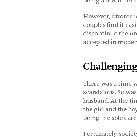
being a divorcee 
However, divorce is
couples find it easi
discontinue the uni
accepted in modern
Challenging
There was a time w
scandalous. So was 
husband. At the ti
the girl and the bo
being the sole care
Fortunately, socie