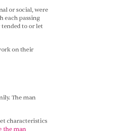
al or social, were 
h each passing 
ended to or let 
ork on their 
ily. The man 
t characteristics 
e the man 