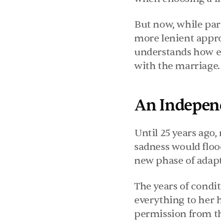
But now, while pare
more lenient appro
understands how ess
with the marriage.
An Indepen
Until 25 years ago,
sadness would floo
new phase of adapt
The years of condi
everything to her 
permission from the