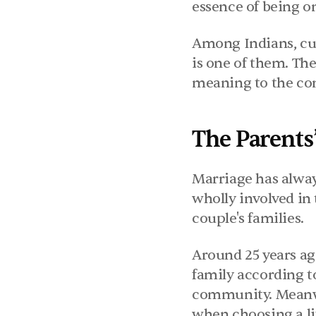
essence of being o
Among Indians, cult
is one of them. The
meaning to the con
The Parents
Marriage has always
wholly involved in 
couple's families.
Around 25 years ago
family according to 
community. Meanwh
when choosing a li