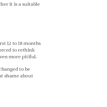
 it is a suitable 
rst 12 to 18 months 
orced to rethink 
ven more pitiful.
changed to be 
ut shame about 