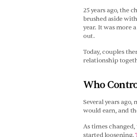
25 years ago, the c
brushed aside with
year. It was more a
out.
Today, couples the
relationship toget
Who Control
Several years ago,
would earn, and t
As times changed, 
started loosening. 